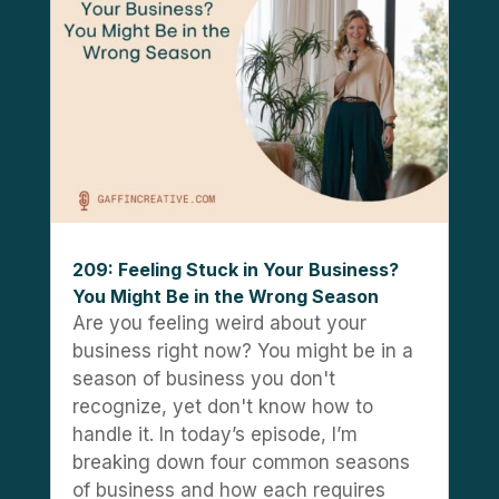
209: Feeling Stuck in Your Business?
You Might Be in the Wrong Season
Are you feeling weird about your
business right now? You might be in a
season of business you don't
recognize, yet don't know how to
handle it. In today’s episode, I’m
breaking down four common seasons
of business and how each requires