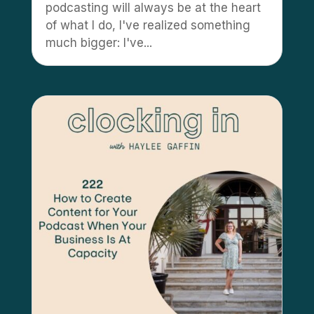
podcasting will always be at the heart
of what I do, I've realized something
much bigger: I've...