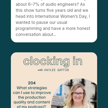
about 6–7% of audio engineers? As
this show turns five years old and we
head into International Women’s Day, I
wanted to pause our usual
programming and have a more honest
conversation about...