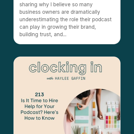
sharing why I believe so many
business owners are dramatically
underestimating the role their podcast
can play in growing their brand,
building trust, and...