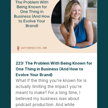
223: The Problem With Being Known for
One Thing in Business (And How to
Evolve Your Brand)
What if the thing you're known for is
actually limiting the impact you're
meant to make? For a long time, I
believed my business was about
podcast production. And while