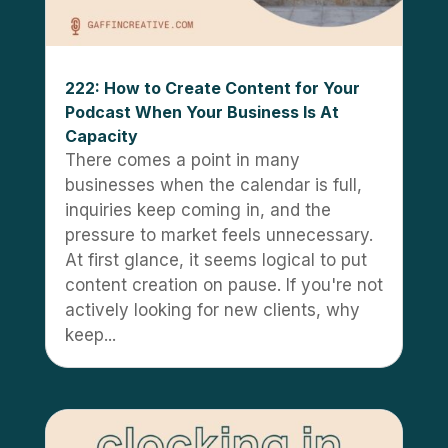
222: How to Create Content for Your
Podcast When Your Business Is At
Capacity
There comes a point in many
businesses when the calendar is full,
inquiries keep coming in, and the
pressure to market feels unnecessary.
At first glance, it seems logical to put
content creation on pause. If you're not
actively looking for new clients, why
keep...