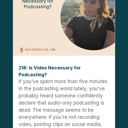
218: Is Video Necessary for
Podcasting?
If you've spent more than five minutes
in the podcasting world lately, you've
probably heard someone confidently
declare that audio-only podcasting is
dead. The message seems to be
everywhere: if you're not recording
video, posting clips on social media,