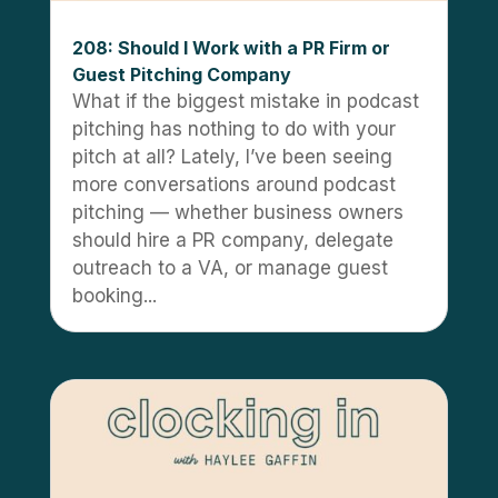
208: Should I Work with a PR Firm or
Guest Pitching Company
What if the biggest mistake in podcast
pitching has nothing to do with your
pitch at all? Lately, I’ve been seeing
more conversations around podcast
pitching — whether business owners
should hire a PR company, delegate
outreach to a VA, or manage guest
booking...