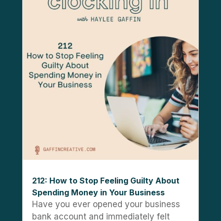
212: How to Stop Feeling Guilty About
Spending Money in Your Business
Have you ever opened your business
bank account and immediately felt