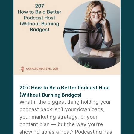
207: How to Be a Better Podcast Host
(Without Burning Bridges)
What if the biggest thing holding your
podcast back isn’t your downloads,
your marketing strategy, or your
content plan — but the way you’re
showing up as a host? Podcasting has