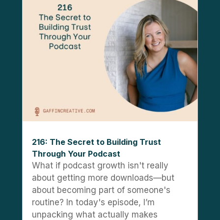
216: The Secret to Building Trust
Through Your Podcast
What if podcast growth isn't really
about getting more downloads—but
about becoming part of someone's
routine? In today's episode, I’m
unpacking what actually makes