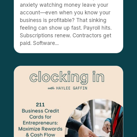
anxiety watching money leave your
account—even when you know your
business is profitable? That sinking
feeling can show up fast. Payroll hits.
Subscriptions renew. Contractors get
paid. Software...