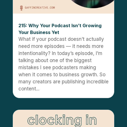
215: Why Your Podcast Isn’t Growing
Your Business Yet
What if your podcast doesn’t actually
need more episodes — it needs more
intentionality? In today’s episode, I’m
talking about one of the biggest
mistakes I see podcasters making
when it comes to business growth. So
many creators are publishing incredible
content...