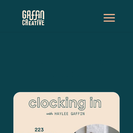
Clocking In Podcast
Episodes