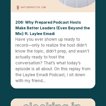
206: Why Prepared Podcast Hosts
Make Better Leaders (Even Beyond the
Mic) ft. Laylee Emadi
Have you ever shown up ready to
record—only to realize the host didn’t
know the topic, didn’t prep, and wasn’t
actually ready to host the
conversation? That’s what today’s
episode is all about. On this replay from
the Laylee Emadi Podcast, I sit down
with my friend...