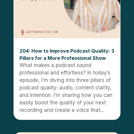
204: How to Improve Podcast Quality: 3
Pillars for a More Professional Show
What makes a podcast sound
professional and effortless? In today’s
episode, I’m diving into three pillars of
podcast quality: audio, content clarity,
and intention. I’m sharing how you can
easily boost the quality of your next
recording and create a voice that...