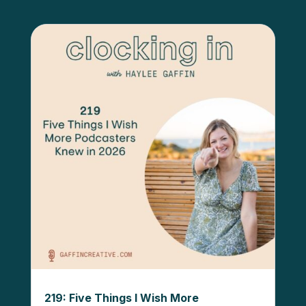
219: Five Things I Wish More