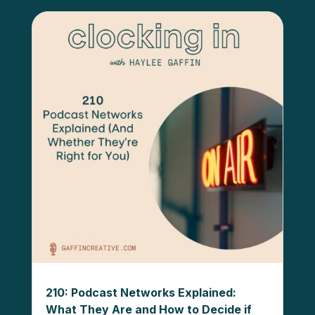
210: Podcast Networks Explained:
What They Are and How to Decide if