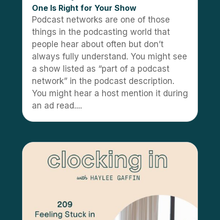
One Is Right for Your Show
Podcast networks are one of those
things in the podcasting world that
people hear about often but don’t
always fully understand. You might see
a show listed as “part of a podcast
network” in the podcast description.
You might hear a host mention it during
an ad read....