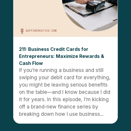
211: Business Credit Cards for
Entrepreneurs: Maximize Rewards &
Cash Flow
If you’re running a business and still
swiping your debit card for everything,
you might be leaving serious benefits
on the table—and I know because I did
it for years. In this episode, I’m kicking
off a brand-new finance series by
breaking down how I use business...