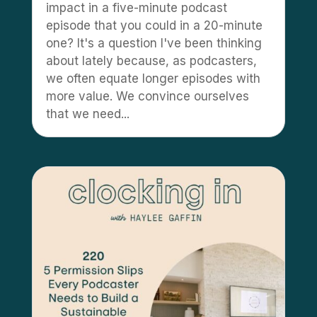
impact in a five-minute podcast
episode that you could in a 20-minute
one? It's a question I've been thinking
about lately because, as podcasters,
we often equate longer episodes with
more value. We convince ourselves
that we need...