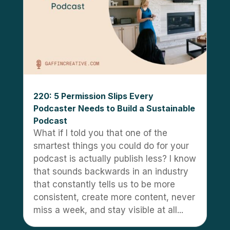
220: 5 Permission Slips Every
Podcaster Needs to Build a Sustainable
Podcast
What if I told you that one of the
smartest things you could do for your
podcast is actually publish less? I know
that sounds backwards in an industry
that constantly tells us to be more
consistent, create more content, never
miss a week, and stay visible at all...