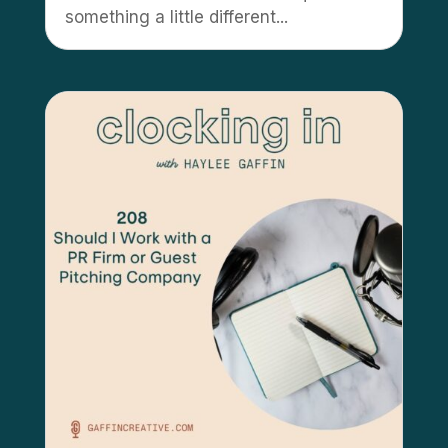
something a little different...