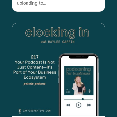
uploading to...