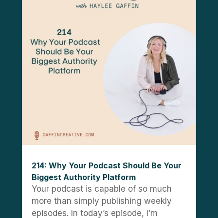
214: Why Your Podcast Should Be Your
Biggest Authority Platform
Your podcast is capable of so much
more than simply publishing weekly
episodes. In today’s episode, I’m