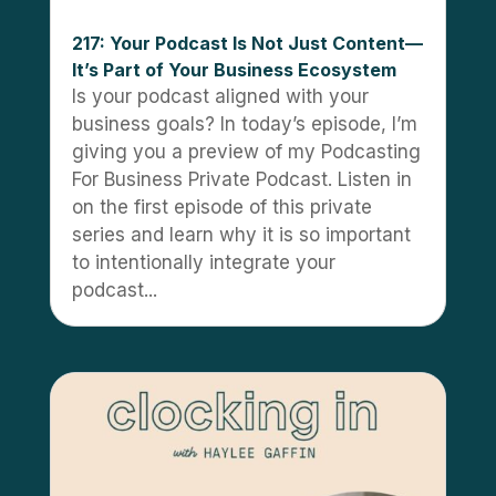
217: Your Podcast Is Not Just Content—
It’s Part of Your Business Ecosystem
Is your podcast aligned with your
business goals? In today’s episode, I’m
giving you a preview of my Podcasting
For Business Private Podcast. Listen in
on the first episode of this private
series and learn why it is so important
to intentionally integrate your
podcast...