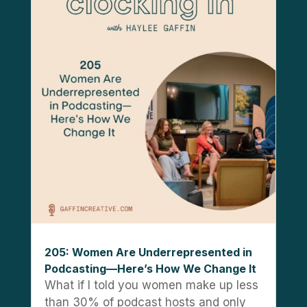
205: Women Are Underrepresented in
Podcasting—Here’s How We Change It
What if I told you women make up less
than 30% of podcast hosts and only