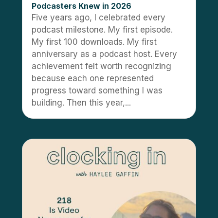
Podcasters Knew in 2026
Five years ago, I celebrated every
podcast milestone. My first episode.
My first 100 downloads. My first
anniversary as a podcast host. Every
achievement felt worth recognizing
because each one represented
progress toward something I was
building. Then this year,...