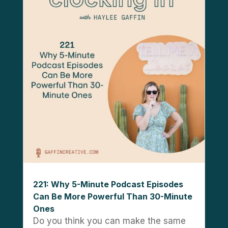
221: Why 5-Minute Podcast Episodes
Can Be More Powerful Than 30-Minute
Ones
Do you think you can make the same