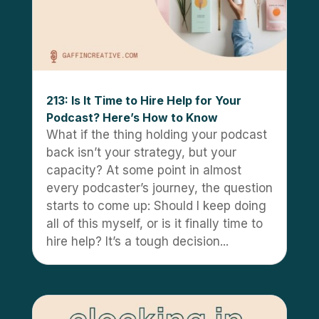
213: Is It Time to Hire Help for Your
Podcast? Here’s How to Know
What if the thing holding your podcast
back isn’t your strategy, but your
capacity? At some point in almost
every podcaster’s journey, the question
starts to come up: Should I keep doing
all of this myself, or is it finally time to
hire help? It’s a tough decision...