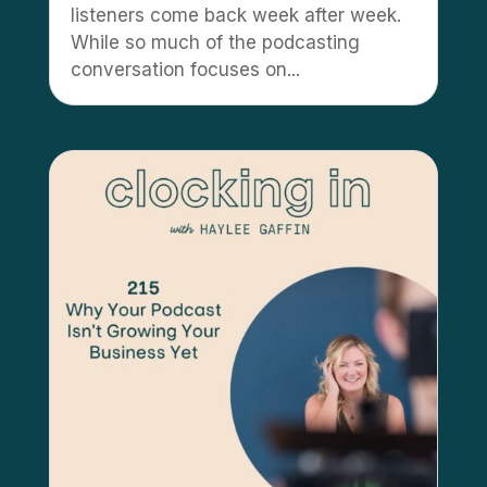
listeners come back week after week.
While so much of the podcasting
conversation focuses on...