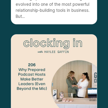
evolved into one of the most powerful
relationship-building tools in business.
But...