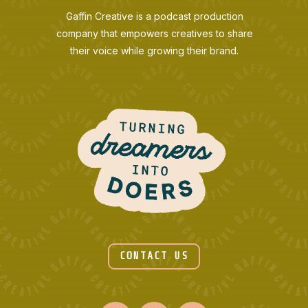
Gaffin Creative is a podcast production
company that empowers creatives to share
their voice while growing their brand.
CONTACT US