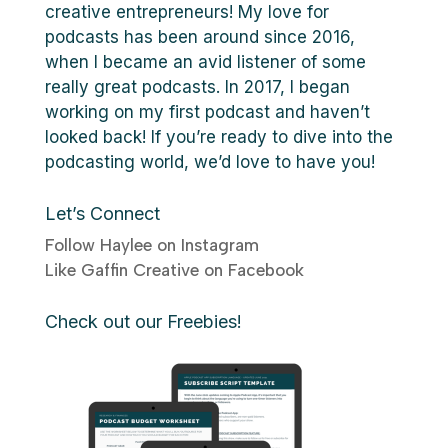
creative entrepreneurs! My love for
podcasts has been around since 2016,
when I became an avid listener of some
really great podcasts. In 2017, I began
working on my first podcast and haven’t
looked back! If you’re ready to dive into the
podcasting world, we’d love to have you!
Let’s Connect
Follow Haylee on Instagram
Like Gaffin Creative on Facebook
Check out our Freebies!