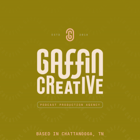
BASED IN CHATTANOOGA, TN