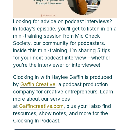
Looking for advice on podcast interviews?
In today’s episode, you’ll get to listen in on a
mini-training session from Mic Check
Society, our community for podcasters.
Inside this mini-training, I’m sharing 5 tips
for your next podcast interview—whether
you’re the interviewer or interviewee!
Clocking In with Haylee Gaffin is produced
by
Gaffin Creative
, a podcast production
company for creative entrepreneurs. Learn
more about our services
at
Gaffincreative.com
, plus you’ll also find
resources, show notes, and more for the
Clocking In Podcast.