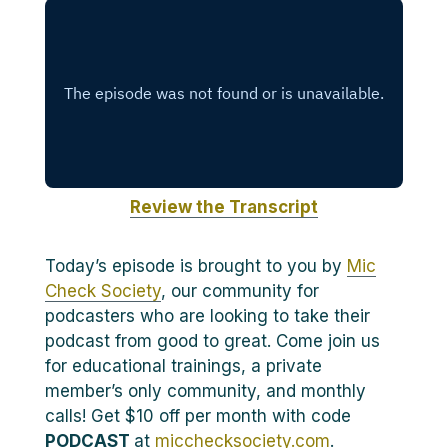
Review the Transcript
Today’s episode is brought to you by
Mic
Check Society
, our community for
podcasters who are looking to take their
podcast from good to great. Come join us
for educational trainings, a private
member’s only community, and monthly
calls! Get $10 off per month with code
PODCAST
at
micchecksociety.com
.