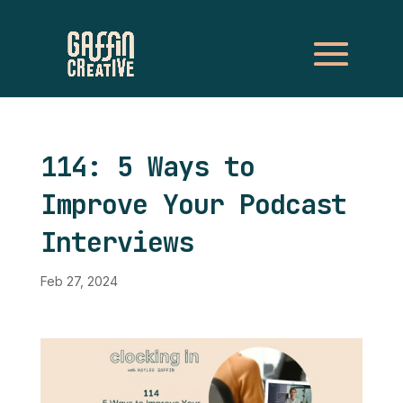
114: 5 Ways to
Improve Your Podcast
Interviews
Feb 27, 2024