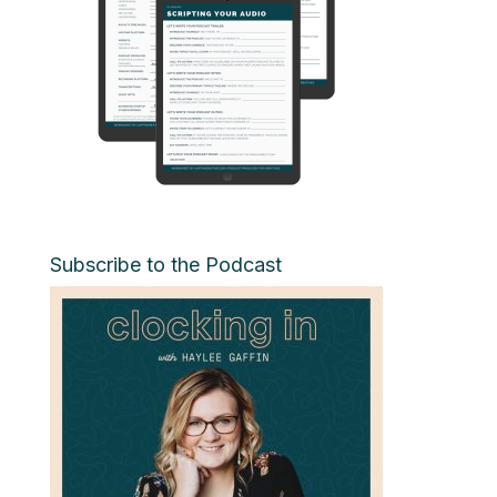
Subscribe to the Podcast