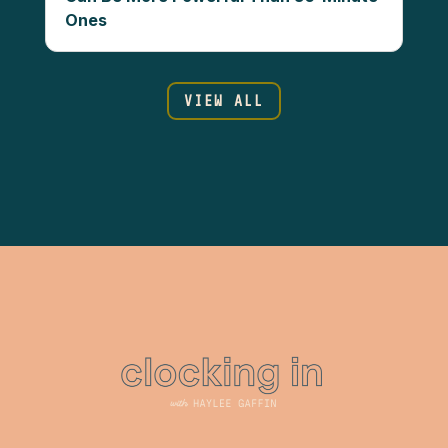
Ones
VIEW ALL