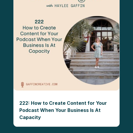
222: How to Create Content for Your
Podcast When Your Business Is At
Capacity