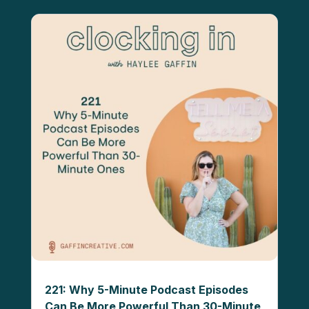
221: Why 5-Minute Podcast Episodes
Can Be More Powerful Than 30-Minute