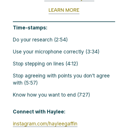
LEARN MORE
Time-stamps:
Do your research (2:54)
Use your microphone correctly (3:34)
Stop stepping on lines (4:12)
Stop agreeing with points you don’t agree
with (5:57)
Know how you want to end (7:27)
Connect with Haylee:
instagram.com/hayleegaffin