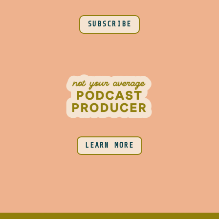
SUBSCRIBE
LEARN MORE