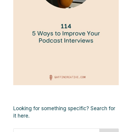
Looking for something specific? Search for
it here.