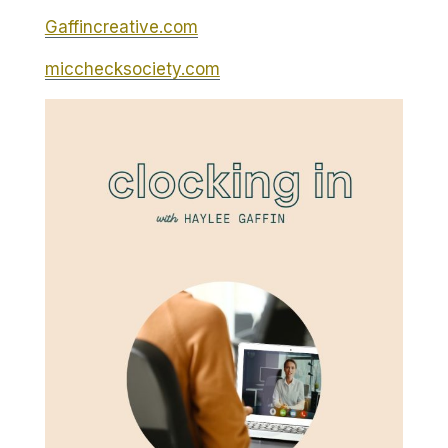
Gaffincreative.com
micchecksociety.com