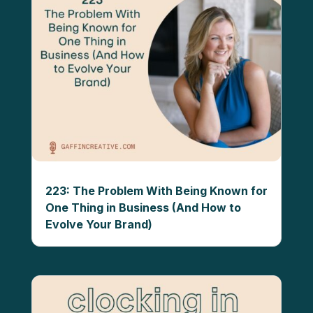
223: The Problem With Being Known for
One Thing in Business (And How to
Evolve Your Brand)