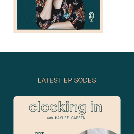
LATEST EPISODES