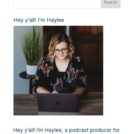
Search
Hey y’all! I’m Haylee
Hey y’all! I’m Haylee, a podcast producer for