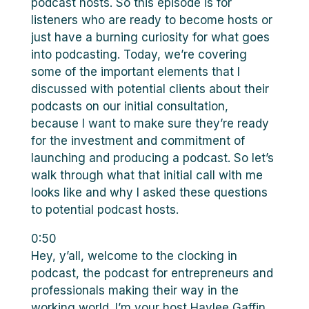
podcast hosts. So this episode is for
listeners who are ready to become hosts or
just have a burning curiosity for what goes
into podcasting. Today, we’re covering
some of the important elements that I
discussed with potential clients about their
podcasts on our initial consultation,
because I want to make sure they’re ready
for the investment and commitment of
launching and producing a podcast. So let’s
walk through what that initial call with me
looks like and why I asked these questions
to potential podcast hosts.
0:50
Hey, y’all, welcome to the clocking in
podcast, the podcast for entrepreneurs and
professionals making their way in the
working world. I’m your host Haylee Gaffin.