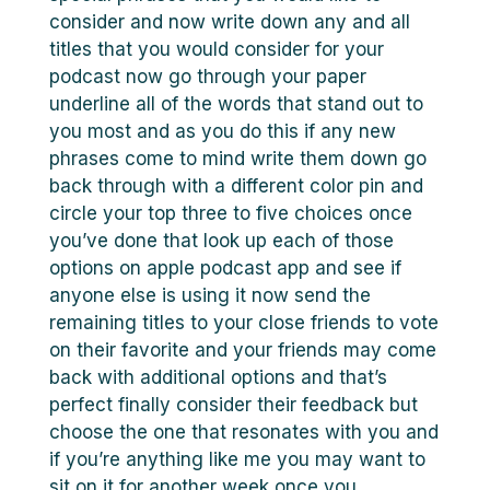
consider and now write down any and all
titles that you would consider for your
podcast now go through your paper
underline all of the words that stand out to
you most and as you do this if any new
phrases come to mind write them down go
back through with a different color pin and
circle your top three to five choices once
you’ve done that look up each of those
options on apple podcast app and see if
anyone else is using it now send the
remaining titles to your close friends to vote
on their favorite and your friends may come
back with additional options and that’s
perfect finally consider their feedback but
choose the one that resonates with you and
if you’re anything like me you may want to
sit on it for another week once you