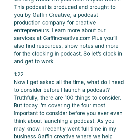
This podcast is produced and brought to
you by Gaffin Creative, a podcast
production company for creative
entrepreneurs. Learn more about our
services at Gaffincreative.com Plus you’ll
also find resources, show notes and more
for the clocking in podcast. So let’s clock in
and get to work.
1:22
Now I get asked all the time, what do I need
to consider before I launch a podcast?
Truthfully, there are 100 things to consider.
But today I’m covering the four most
important to consider before you ever even
think about launching a podcast. As you
may know, I recently went full time in my
business Gaffin creative where we help