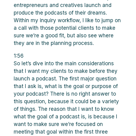
entrepreneurs and creatives launch and
produce the podcasts of their dreams.
Within my inquiry workflow, I like to jump on
a call with those potential clients to make
sure we’re a good fit, but also see where
they are in the planning process.
1:56
So let’s dive into the main considerations
that I want my clients to make before they
launch a podcast. The first major question
that I ask is, what is the goal or purpose of
your podcast? There is no right answer to
this question, because it could be a variety
of things. The reason that I want to know
what the goal of a podcast is, is because I
want to make sure we’re focused on
meeting that goal within the first three