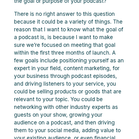
the goal or purpose of your podcast?
There is no right answer to this question
because it could be a variety of things. The
reason that I want to know what the goal of
a podcast is, is because I want to make
sure we’re focused on meeting that goal
within the first three months of launch. A
few goals include positioning yourself as an
expert in your field, content marketing, for
your business through podcast episodes,
and driving listeners to your service, you
could be selling products or goods that are
relevant to your topic. You could be
networking with other industry experts as
guests on your show, growing your
audience on a podcast, and then driving
them to your social media, adding value to
your existing audience, or even financial