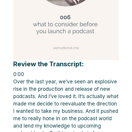
Review the Transcript:
0:00
Over the last year, we’ve seen an explosive
rise in the production and release of new
podcasts. And I’ve loved it. It’s actually what
made me decide to reevaluate the direction
I wanted to take my business. And it pushed
me to really hone in on the podcast world
and lend my knowledge to upcoming