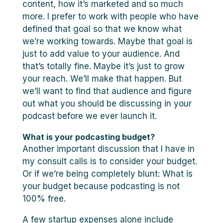
content, how it’s marketed and so much
more. I prefer to work with people who have
defined that goal so that we know what
we’re working towards. Maybe that goal is
just to add value to your audience. And
that’s totally fine. Maybe it’s just to grow
your reach. We’ll make that happen. But
we’ll want to find that audience and figure
out what you should be discussing in your
podcast before we ever launch it.
What is your podcasting budget?
Another important discussion that I have in
my consult calls is to consider your budget.
Or if we’re being completely blunt: What is
your budget because podcasting is not
100% free.
A few startup expenses alone include