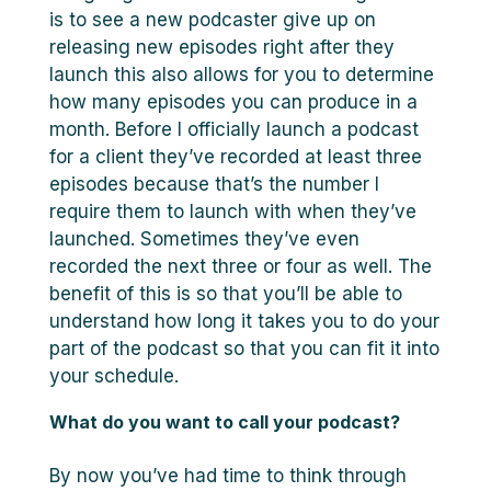
is to see a new podcaster give up on
releasing new episodes right after they
launch this also allows for you to determine
how many episodes you can produce in a
month. Before I officially launch a podcast
for a client they’ve recorded at least three
episodes because that’s the number I
require them to launch with when they’ve
launched. Sometimes they’ve even
recorded the next three or four as well. The
benefit of this is so that you’ll be able to
understand how long it takes you to do your
part of the podcast so that you can fit it into
your schedule.
What do you want to call your podcast?
By now you’ve had time to think through