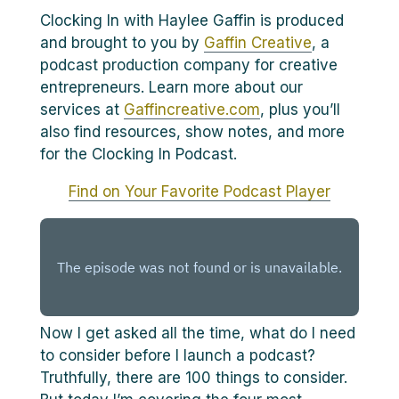
Clocking In with Haylee Gaffin is produced
and brought to you by
Gaffin Creative
, a
podcast production company for creative
entrepreneurs. Learn more about our
services at
Gaffincreative.com
, plus you’ll
also find resources, show notes, and more
for the Clocking In Podcast.
Find on Your Favorite Podcast Player
Now I get asked all the time, what do I need
to consider before I launch a podcast?
Truthfully, there are 100 things to consider.