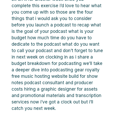
complete this exercise i’d love to hear what
you come up with so those are the four
things that i would ask you to consider
before you launch a podcast to recap what
is the goal of your podcast what is your
budget how much time do you have to
dedicate to the podcast what do you want
to call your podcast and don’t forget to tune
in next week on clocking in as i share a
budget breakdown for podcasting we’ll take
a deeper dive into podcasting gear royalty
free music hosting website build for show
notes podcast consultant and producer
costs hiring a graphic designer for assets
and promotional materials and transcription
services now i’ve got a clock out but i’ll
catch you next week.