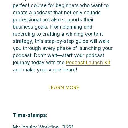
perfect course for beginners who want to
create a podcast that not only sounds
professional but also supports their
business goals. From planning and
recording to crafting a winning content
strategy, this step-by-step guide will walk
you through every phase of launching your
podcast. Don’t wait—start your podcast
journey today with the
Podcast Launch Kit
and make your voice heard!
LEARN MORE
Time-stamps:
My Inquiry Workflow (1:22)