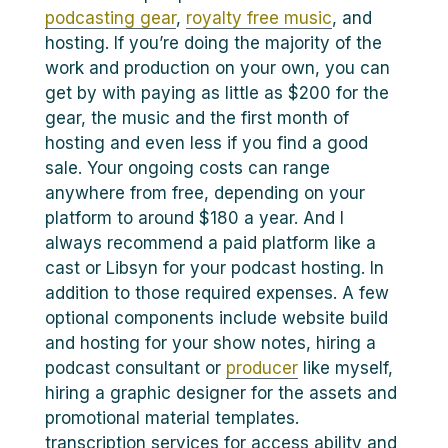
podcasting gear
,
royalty free music
, and
hosting. If you’re doing the majority of the
work and production on your own, you can
get by with paying as little as $200 for the
gear, the music and the first month of
hosting and even less if you find a good
sale. Your ongoing costs can range
anywhere from free, depending on your
platform to around $180 a year. And I
always recommend a paid platform like a
cast or Libsyn for your podcast hosting. In
addition to those required expenses. A few
optional components include website build
and hosting for your show notes, hiring a
podcast consultant or
producer
like myself,
hiring a graphic designer for the assets and
promotional material templates.
transcription services for access ability and