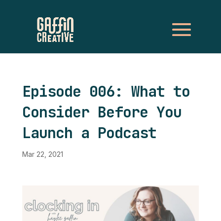
Episode 006: What to
Consider Before You
Launch a Podcast
Mar 22, 2021