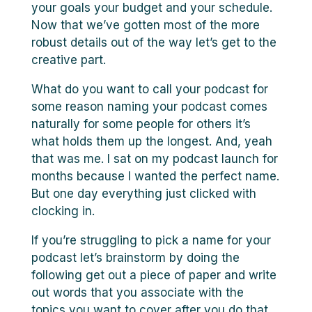
your goals your budget and your schedule.
Now that we’ve gotten most of the more
robust details out of the way let’s get to the
creative part.
What do you want to call your podcast for
some reason naming your podcast comes
naturally for some people for others it’s
what holds them up the longest. And, yeah
that was me. I sat on my podcast launch for
months because I wanted the perfect name.
But one day everything just clicked with
clocking in.
If you’re struggling to pick a name for your
podcast let’s brainstorm by doing the
following get out a piece of paper and write
out words that you associate with the
topics you want to cover after you do that