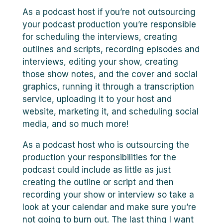
As a podcast host if you’re not outsourcing
your podcast production you’re responsible
for scheduling the interviews, creating
outlines and scripts, recording episodes and
interviews, editing your show, creating
those show notes, and the cover and social
graphics, running it through a transcription
service, uploading it to your host and
website, marketing it, and scheduling social
media, and so much more!
As a podcast host who is outsourcing the
production your responsibilities for the
podcast could include as little as just
creating the outline or script and then
recording your show or interview so take a
look at your calendar and make sure you’re
not going to burn out. The last thing I want