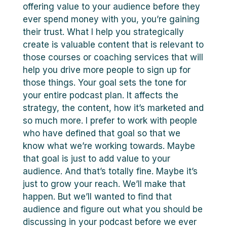
offering value to your audience before they
ever spend money with you, you’re gaining
their trust. What I help you strategically
create is valuable content that is relevant to
those courses or coaching services that will
help you drive more people to sign up for
those things. Your goal sets the tone for
your entire podcast plan. It affects the
strategy, the content, how it’s marketed and
so much more. I prefer to work with people
who have defined that goal so that we
know what we’re working towards. Maybe
that goal is just to add value to your
audience. And that’s totally fine. Maybe it’s
just to grow your reach. We’ll make that
happen. But we’ll wanted to find that
audience and figure out what you should be
discussing in your podcast before we ever