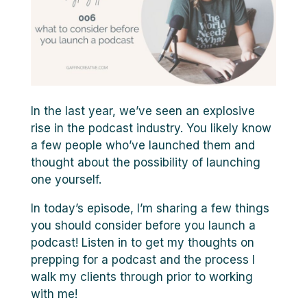
In the last year, we’ve seen an explosive
rise in the podcast industry. You likely know
a few people who’ve launched them and
thought about the possibility of launching
one yourself.
In today’s episode, I’m sharing a few things
you should consider before you launch a
podcast! Listen in to get my thoughts on
prepping for a podcast and the process I
walk my clients through prior to working
with me!