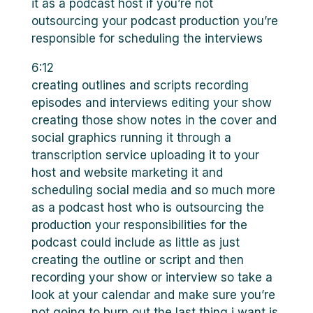
it as a podcast host if you’re not
outsourcing your podcast production you’re
responsible for scheduling the interviews
6:12
creating outlines and scripts recording
episodes and interviews editing your show
creating those show notes in the cover and
social graphics running it through a
transcription service uploading it to your
host and website marketing it and
scheduling social media and so much more
as a podcast host who is outsourcing the
production your responsibilities for the
podcast could include as little as just
creating the outline or script and then
recording your show or interview so take a
look at your calendar and make sure you’re
not going to burn out the last thing i want is