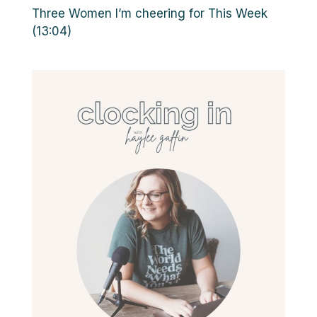
Three Women I’m cheering for This Week
(13:04)