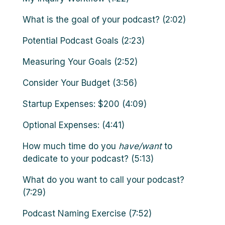
What is the goal of your podcast? (2:02)
Potential Podcast Goals (2:23)
Measuring Your Goals (2:52)
Consider Your Budget (3:56)
Startup Expenses: $200 (4:09)
Optional Expenses: (4:41)
How much time do you
have/want
to
dedicate to your podcast? (5:13)
What do you want to call your podcast?
(7:29)
Podcast Naming Exercise (7:52)