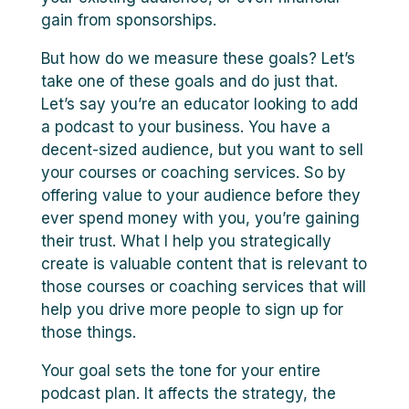
gain from sponsorships.
But how do we measure these goals? Let’s
take one of these goals and do just that.
Let’s say you’re an educator looking to add
a podcast to your business. You have a
decent-sized audience, but you want to sell
your courses or coaching services. So by
offering value to your audience before they
ever spend money with you, you’re gaining
their trust. What I help you strategically
create is valuable content that is relevant to
those courses or coaching services that will
help you drive more people to sign up for
those things.
Your goal sets the tone for your entire
podcast plan. It affects the strategy, the