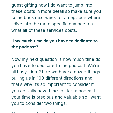
guest gifting now I do want to jump into
these costs in more detail so make sure you
come back next week for an episode where
I dive into the more specific numbers on
what all of these services costs.
How much time do you have to dedicate to
the podcast?
Now my next question is how much time do
you have to dedicate to the podcast. We’re
all busy, right? Like we have a dozen things
pulling us in 100 different directions and
that’s why it’s so important to consider if
you actually have time to start a podcast
your time is precious and valuable so I want
you to consider two things: