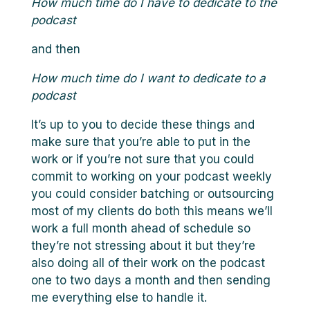
How much time do I have to dedicate to the
podcast
and then
How much time do I want to dedicate to a
podcast
It’s up to you to decide these things and
make sure that you’re able to put in the
work or if you’re not sure that you could
commit to working on your podcast weekly
you could consider batching or outsourcing
most of my clients do both this means we’ll
work a full month ahead of schedule so
they’re not stressing about it but they’re
also doing all of their work on the podcast
one to two days a month and then sending
me everything else to handle it.