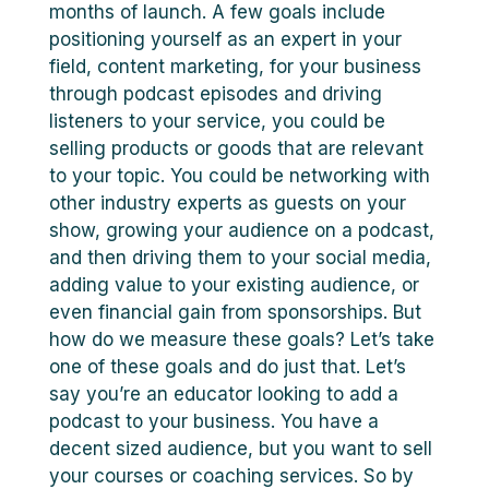
months of launch. A few goals include
positioning yourself as an expert in your
field, content marketing, for your business
through podcast episodes and driving
listeners to your service, you could be
selling products or goods that are relevant
to your topic. You could be networking with
other industry experts as guests on your
show, growing your audience on a podcast,
and then driving them to your social media,
adding value to your existing audience, or
even financial gain from sponsorships. But
how do we measure these goals? Let’s take
one of these goals and do just that. Let’s
say you’re an educator looking to add a
podcast to your business. You have a
decent sized audience, but you want to sell
your courses or coaching services. So by