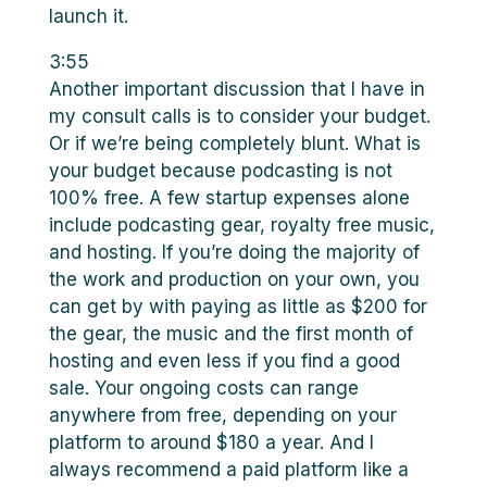
launch it.
3:55
Another important discussion that I have in
my consult calls is to consider your budget.
Or if we’re being completely blunt. What is
your budget because podcasting is not
100% free. A few startup expenses alone
include podcasting gear, royalty free music,
and hosting. If you’re doing the majority of
the work and production on your own, you
can get by with paying as little as $200 for
the gear, the music and the first month of
hosting and even less if you find a good
sale. Your ongoing costs can range
anywhere from free, depending on your
platform to around $180 a year. And I
always recommend a paid platform like a