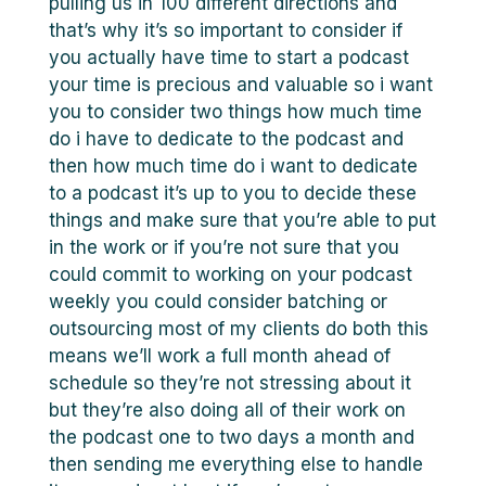
pulling us in 100 different directions and
that’s why it’s so important to consider if
you actually have time to start a podcast
your time is precious and valuable so i want
you to consider two things how much time
do i have to dedicate to the podcast and
then how much time do i want to dedicate
to a podcast it’s up to you to decide these
things and make sure that you’re able to put
in the work or if you’re not sure that you
could commit to working on your podcast
weekly you could consider batching or
outsourcing most of my clients do both this
means we’ll work a full month ahead of
schedule so they’re not stressing about it
but they’re also doing all of their work on
the podcast one to two days a month and
then sending me everything else to handle