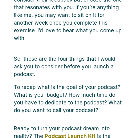
that resonates with you. If you’re anything
like me, you may want to sit on it for
another week once you complete this
exercise. I’d love to hear what you come up
with.
So, those are the four things that I would
ask you to consider before you launch a
podcast.
To recap what is the goal of your podcast?
What is your budget? How much time do
you have to dedicate to the podcast? What
do you want to call your podcast?
Ready to turn your podcast dream into
reality? The
Podcast Launch Kit
is the