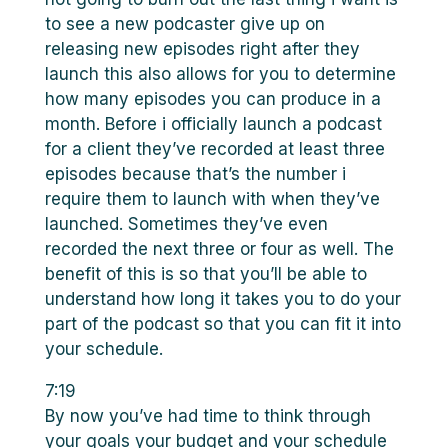
to see a new podcaster give up on
releasing new episodes right after they
launch this also allows for you to determine
how many episodes you can produce in a
month. Before i officially launch a podcast
for a client they’ve recorded at least three
episodes because that’s the number i
require them to launch with when they’ve
launched. Sometimes they’ve even
recorded the next three or four as well. The
benefit of this is so that you’ll be able to
understand how long it takes you to do your
part of the podcast so that you can fit it into
your schedule.
7:19
By now you’ve had time to think through
your goals your budget and your schedule