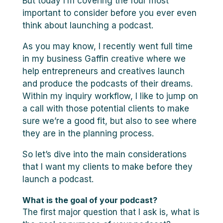
But today I’m covering the four most
important to consider before you ever even
think about launching a podcast.
As you may know, I recently went full time
in my business Gaffin creative where we
help entrepreneurs and creatives launch
and produce the podcasts of their dreams.
Within my inquiry workflow, I like to jump on
a call with those potential clients to make
sure we’re a good fit, but also to see where
they are in the planning process.
So let’s dive into the main considerations
that I want my clients to make before they
launch a podcast.
What is the goal of your podcast?
The first major question that I ask is, what is