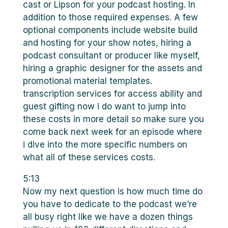
cast or Lipson for your podcast hosting. In
addition to those required expenses. A few
optional components include website build
and hosting for your show notes, hiring a
podcast consultant or producer like myself,
hiring a graphic designer for the assets and
promotional material templates.
transcription services for access ability and
guest gifting now i do want to jump into
these costs in more detail so make sure you
come back next week for an episode where
i dive into the more specific numbers on
what all of these services costs.
5:13
Now my next question is how much time do
you have to dedicate to the podcast we’re
all busy right like we have a dozen things