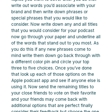
write out words you’d associate with your
brand and then write down phrases or
special phrases that you would like to
consider. Now write down any and all titles
that you would consider for your podcast
now go through your paper and underline all
of the words that stand out to you most. As
you do this if any new phrases come to
mind write them down go back through with
a different color pin and circle your top
three to five choices. Once you’ve done
that look up each of those options on the
Apple podcast app and see if anyone else is
using it. Now send the remaining titles to
your close friends to vote on their favorite
and your friends may come back with
additional options that are perfect finally
consider their feedback but choose the one