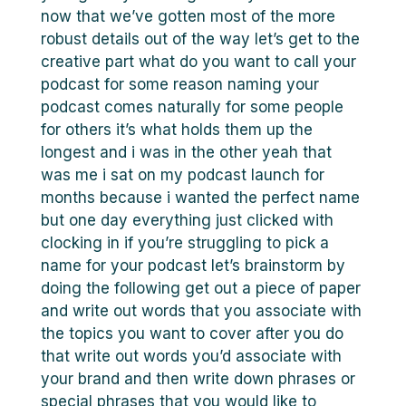
now that we’ve gotten most of the more
robust details out of the way let’s get to the
creative part what do you want to call your
podcast for some reason naming your
podcast comes naturally for some people
for others it’s what holds them up the
longest and i was in the other yeah that
was me i sat on my podcast launch for
months because i wanted the perfect name
but one day everything just clicked with
clocking in if you’re struggling to pick a
name for your podcast let’s brainstorm by
doing the following get out a piece of paper
and write out words that you associate with
the topics you want to cover after you do
that write out words you’d associate with
your brand and then write down phrases or
special phrases that you would like to