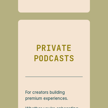
PRIVATE
PODCASTS
For creators building
premium experiences.