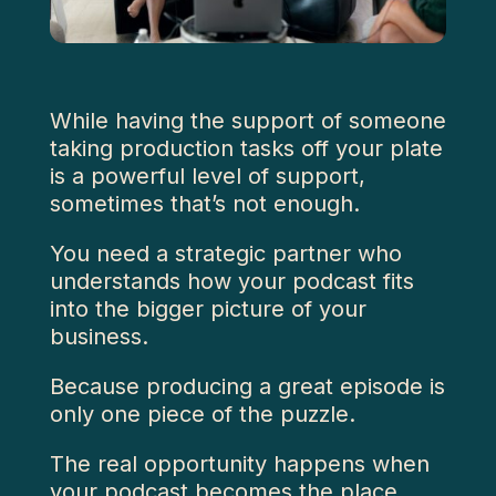
While having the support of someone
taking production tasks off your plate
is a powerful level of support,
sometimes that’s not enough.
You need a strategic partner who
understands how your podcast fits
into the bigger picture of your
business.
Because producing a great episode is
only one piece of the puzzle.
The real opportunity happens when
your podcast becomes the place