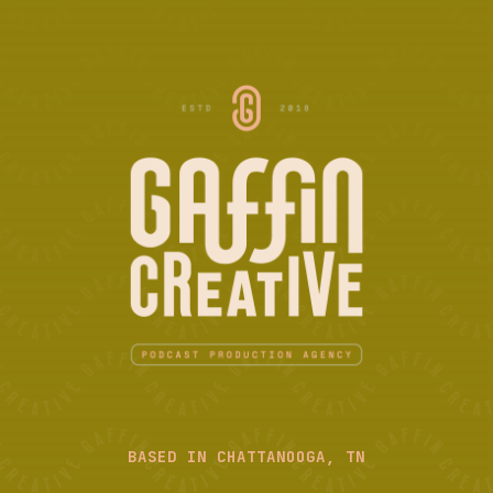
BASED IN CHATTANOOGA, TN