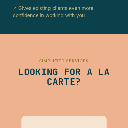
✓ Gives existing clients even more
confidence in working with you
SIMPLIFIED SERVICES
LOOKING FOR A LA
CARTE?