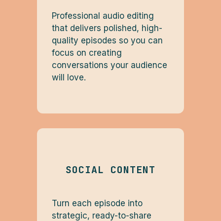
Professional audio editing
that delivers polished, high-
quality episodes so you can
focus on creating
conversations your audience
will love.
SOCIAL CONTENT
Turn each episode into
strategic, ready-to-share