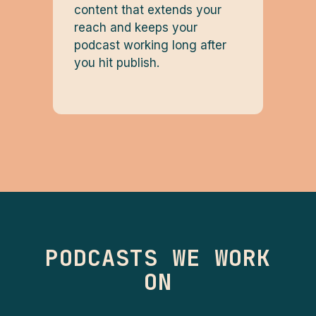
content that extends your
reach and keeps your
podcast working long after
you hit publish.
PODCASTS WE WORK
ON