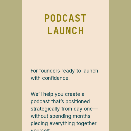
PODCAST
LAUNCH
For founders ready to launch
with confidence.
We’ll help you create a
podcast that’s positioned
strategically from day one—
without spending months
piecing everything together
yourself.