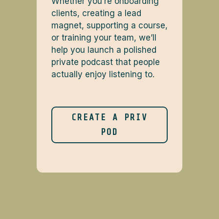
Whether you’re onboarding
clients, creating a lead
magnet, supporting a course,
or training your team, we’ll
help you launch a polished
private podcast that people
actually enjoy listening to.
CREATE A PRIV
POD