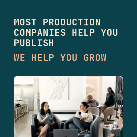
MOST PRODUCTION
COMPANIES HELP YOU
PUBLISH
WE HELP YOU GROW