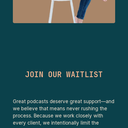
JOIN OUR WAITLIST
Great podcasts deserve great support—and
we believe that means never rushing the
process. Because we work closely with
every client, we intentionally limit the