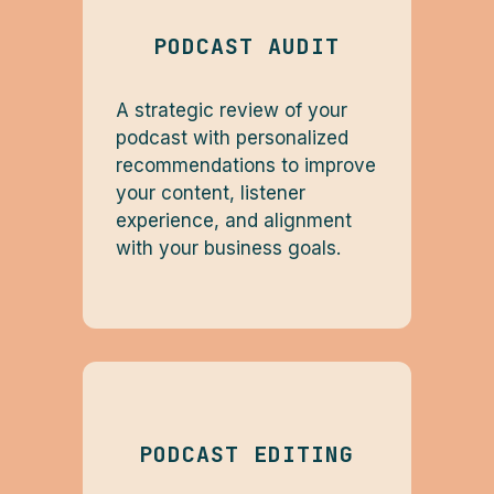
PODCAST AUDIT
A strategic review of your
podcast with personalized
recommendations to improve
your content, listener
experience, and alignment
with your business goals.
PODCAST EDITING