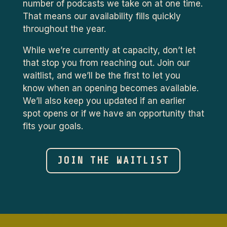
number of podcasts we take on at one time.
That means our availability fills quickly
throughout the year.
While we’re currently at capacity, don’t let
that stop you from reaching out. Join our
waitlist, and we’ll be the first to let you
know when an opening becomes available.
We’ll also keep you updated if an earlier
spot opens or if we have an opportunity that
fits your goals.
JOIN THE WAITLIST