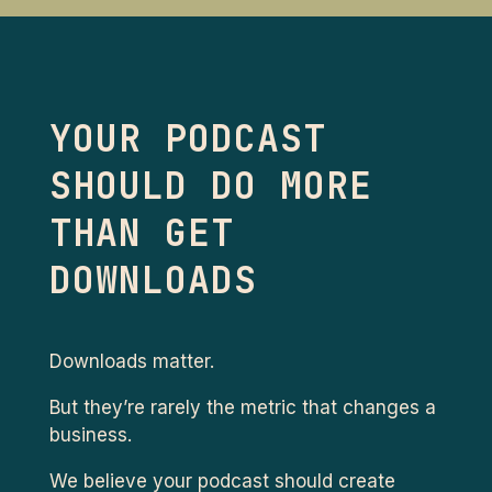
YOUR PODCAST
SHOULD DO MORE
THAN GET
DOWNLOADS
Downloads matter.
But they’re rarely the metric that changes a
business.
We believe your podcast should create