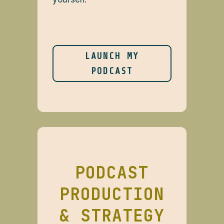
LAUNCH MY
PODCAST
PODCAST
PRODUCTION
& STRATEGY