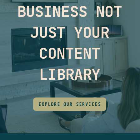
BUSINESS NOT
JUST YOUR
CONTENT
LIBRARY
EXPLORE OUR SERVICES