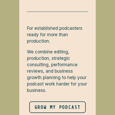
For established podcasters
ready for more than
production.
We combine editing,
production, strategic
consulting, performance
reviews, and business
growth planning to help your
podcast work harder for your
business.
GROW MY PODCAST