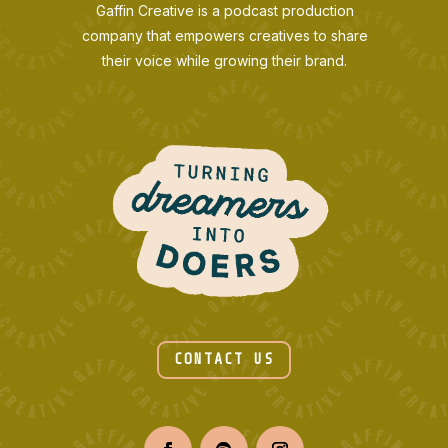
Gaffin Creative is a podcast production
company that empowers creatives to share
their voice while growing their brand.
CONTACT US