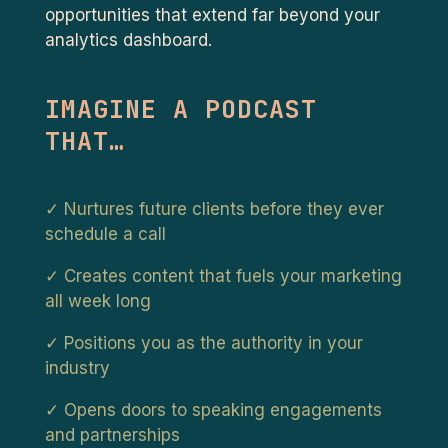
opportunities that extend far beyond your
analytics dashboard.
IMAGINE A PODCAST
THAT…
✓ Nurtures future clients before they ever
schedule a call
✓ Creates content that fuels your marketing
all week long
✓ Positions you as the authority in your
industry
✓ Opens doors to speaking engagements
and partnerships