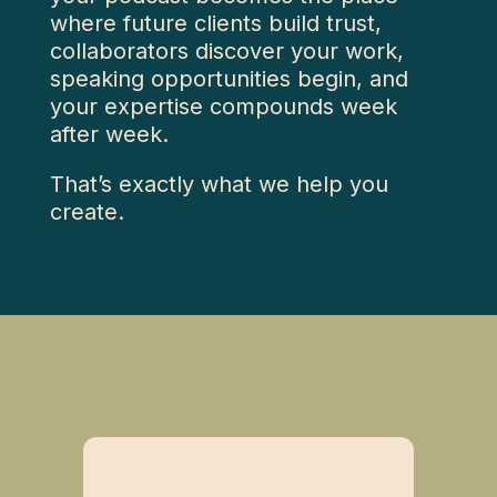
where future clients build trust,
collaborators discover your work,
speaking opportunities begin, and
your expertise compounds week
after week.
That’s exactly what we help you
create.