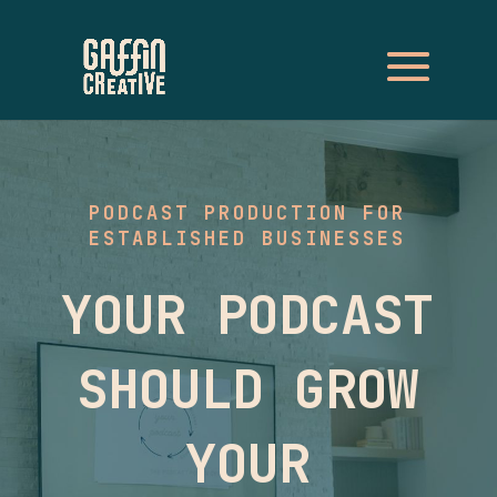
PODCAST PRODUCTION FOR
ESTABLISHED BUSINESSES
YOUR PODCAST
SHOULD GROW
YOUR