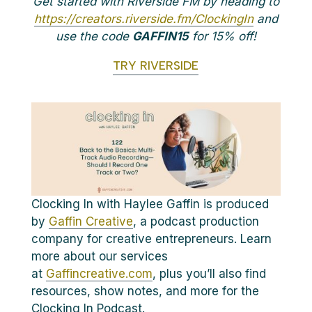
Get started with Riverside FM by heading to
https://creators.riverside.fm/ClockingIn
and
use the code
GAFFIN15
for 15% off!
TRY RIVERSIDE
Clocking In with Haylee Gaffin is produced
by
Gaffin Creative
, a podcast production
company for creative entrepreneurs. Learn
more about our services
at
Gaffincreative.com
, plus you’ll also find
resources, show notes, and more for the
Clocking In Podcast.