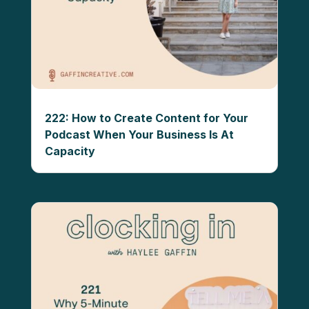
222: How to Create Content for Your
Podcast When Your Business Is At
Capacity