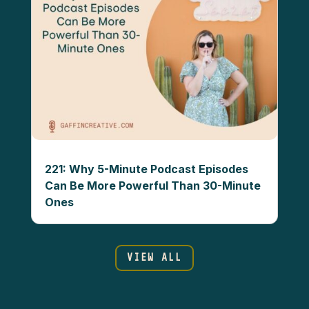
221: Why 5-Minute Podcast Episodes
Can Be More Powerful Than 30-Minute
Ones
VIEW ALL