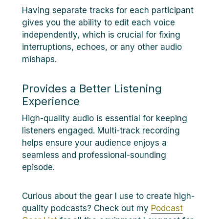
Having separate tracks for each participant
gives you the ability to edit each voice
independently, which is crucial for fixing
interruptions, echoes, or any other audio
mishaps.
Provides a Better Listening
Experience
High-quality audio is essential for keeping
listeners engaged. Multi-track recording
helps ensure your audience enjoys a
seamless and professional-sounding
episode.
Curious about the gear I use to create high-
quality podcasts? Check out my
Podcast