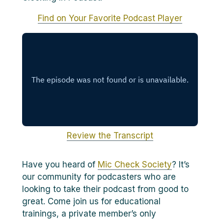
Find on Your Favorite Podcast Player
Review the Transcript
Have you heard of
Mic Check Society
? It’s
our community for podcasters who are
looking to take their podcast from good to
great. Come join us for educational
trainings, a private member’s only