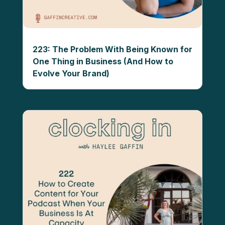
223: The Problem With Being Known for
One Thing in Business (And How to
Evolve Your Brand)