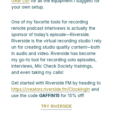
Gear List
for all the equipment I suggest for
your own setup.
One of my favorite tools for recording
remote podcast interivews is actually the
sponsor of today’s episode—Riverside.
Riverside is the virtual recording studio I rely
on for creating studio quality content—both
in audio and video. Riverside has become
my go-to tool for recording solo episodes,
interviews, Mic Check Society trainings,
and even taking my calls!
Get started with Riverside FM by heading to
https://creators.riverside.fm/ClockingIn
and
use the code
GAFFIN15
for 15% off!
TRY RIVERSIDE