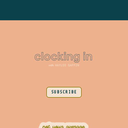
SUBSCRIBE