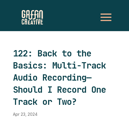
122: Back to the
Basics: Multi-Track
Audio Recording—
Should I Record One
Track or Two?
Apr 23, 2024