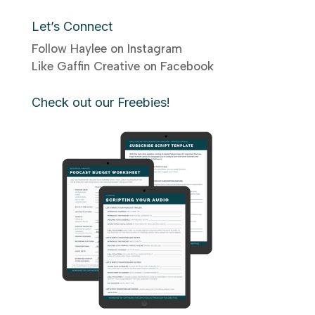
Let’s Connect
Follow Haylee on Instagram
Like Gaffin Creative on Facebook
Check out our Freebies!