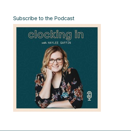
Subscribe to the Podcast