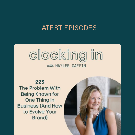
LATEST EPISODES