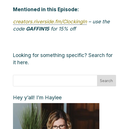
Mentioned in this Episode:
creators.riverside.fm/ClockingIn
– use the
code
GAFFIN15
for 15% off
Looking for something specific? Search for
it here.
Search
Hey y’all! I’m Haylee