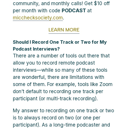
community, and monthly calls! Get $10 off
per month with code
PODCAST
at
micchecksociety.com
.
LEARN MORE
Should I Record One Track or Two for My
Podcast Interviews?
There are a number of tools out there that
allow you to record remote podcast
interviews—while so many of these tools
are wonderful, there are limitations with
some of them. For example, tools like Zoom
don’t default to recording one track per
participant (or multi-track recording).
My answer to recording on one track or two
is to always record on two (or one per
participant). As a long-time podcaster and