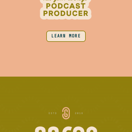
LEARN MORE