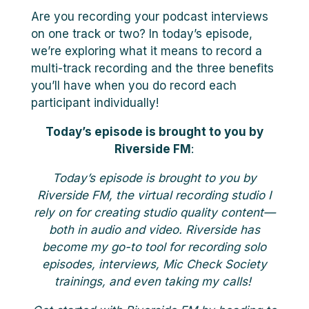
Are you recording your podcast interviews
on one track or two? In today’s episode,
we’re exploring what it means to record a
multi-track recording and the three benefits
you’ll have when you do record each
participant individually!
Today’s episode is brought to you by
Riverside FM
:
Today’s episode is brought to you by
Riverside FM, the virtual recording studio I
rely on for creating studio quality content—
both in audio and video. Riverside has
become my go-to tool for recording solo
episodes, interviews, Mic Check Society
trainings, and even taking my calls!