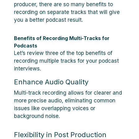
producer, there are so many benefits to
recording on separate tracks that will give
you a better podcast result.
Benefits of Recording Multi-Tracks for
Podcasts
Let’s review three of the top benefits of
recording multiple tracks for your podcast
interviews.
Enhance Audio Quality
Multi-track recording allows for clearer and
more precise audio, eliminating common
issues like overlapping voices or
background noise.
Flexibility in Post Production