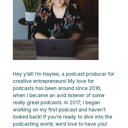
Hey y’all! I’m Haylee, a podcast producer for
creative entrepreneurs! My love for
podcasts has been around since 2016,
when I became an avid listener of some
really great podcasts. In 2017, I began
working on my first podcast and haven’t
looked back! If you’re ready to dive into the
podcasting world, we’d love to have you!