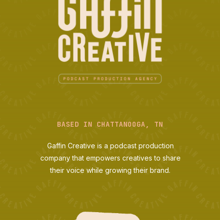
BASED IN CHATTANOOGA, TN
Gaffin Creative is a podcast production
company that empowers creatives to share
their voice while growing their brand.