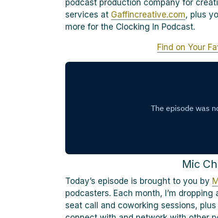
podcast production company for creati
services at
Gaffincreative.com
, plus y
more for the Clocking In Podcast.
Find on Your Fa
Mic Ch
Today’s episode is brought to you by
M
podcasters. Each month, I’m dropping a
seat call and coworking sessions, plus
connect with and network with other p