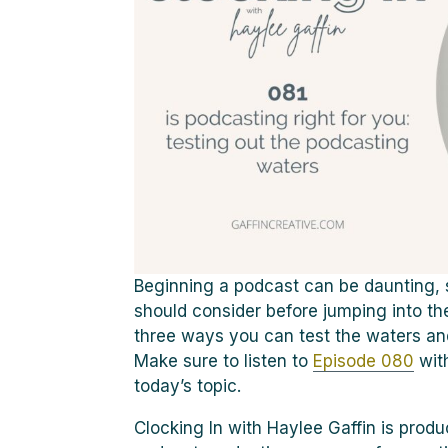
Beginning a podcast can be daunting, s
should consider before jumping into th
three ways you can test the waters and 
Make sure to listen to
Episode 080
wit
today’s topic.
Clocking In with Haylee Gaffin is pro