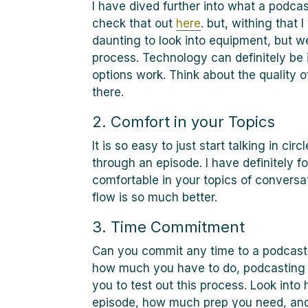
I have dived further into what a podcas
check that out
here
. but, withing that 
daunting to look into equipment, but w
process. Technology can definitely be 
options work. Think about the quality o
there.
2. Comfort in your Topics
It is so easy to just start talking in c
through an episode. I have definitely 
comfortable in your topics of conversa
flow is so much better.
3. Time Commitment
Can you commit any time to a podcast?
how much you have to do, podcasting m
you to test out this process. Look into 
episode, how much prep you need, and