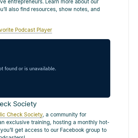
ve entrepreneurs. Learn more about our
ou’ll also find resources, show notes, and
vorite Podcast Player
eck Society
ic Check Society
, a community for
n exclusive training, hosting a monthly hot-
 you’ll get access to our Facebook group to
odcasters!