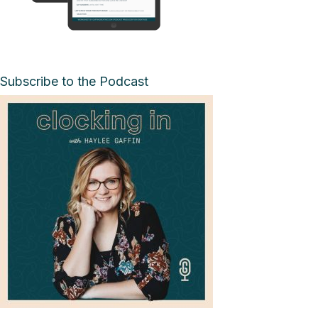
Subscribe to the Podcast