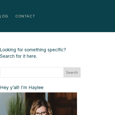
LOG
CONTACT
Looking for something specific?
Search for it here.
Search
Hey y’all! I’m Haylee