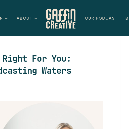
ON
ABOUT
OUR PODCAST
B
 Right For You:
dcasting Waters