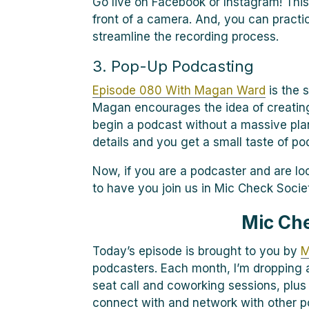
Go live on Facebook or Instagram! This
front of a camera. And, you can practic
streamline the recording process.
3. Pop-Up Podcasting
Episode 080 With Magan Ward
is the s
Magan encourages the idea of creating
begin a podcast without a massive pla
details and you get a small taste of po
Now, if you are a podcaster and are lo
to have you join us in Mic Check Socie
Mic Ch
Today’s episode is brought to you by
M
podcasters. Each month, I’m dropping a
seat call and coworking sessions, plus
connect with and network with other p