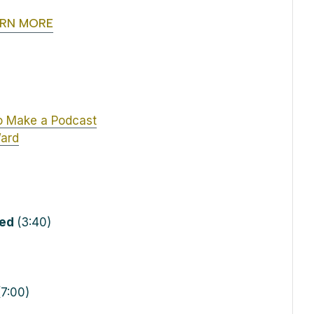
ARN MORE
o Make a Podcast
Ward
ted
(3:40)
7:00)