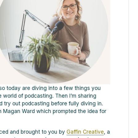
o today are diving into a few things you
e world of podcasting. Then I’m sharing
try out podcasting before fully diving in.
h Magan Ward which prompted the idea for
duced and brought to you by
Gaffin Creative
, a