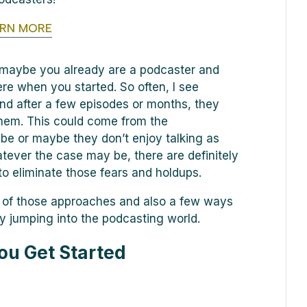
ARN MORE
, maybe you already are a podcaster and
ere when you started. So often, I see
nd after a few episodes or months, they
 them. This could come from the
be or maybe they don’t enjoy talking as
ever the case may be, there are definitely
o eliminate those fears and holdups.
e of those approaches and also a few ways
ly jumping into the podcasting world.
ou Get Started