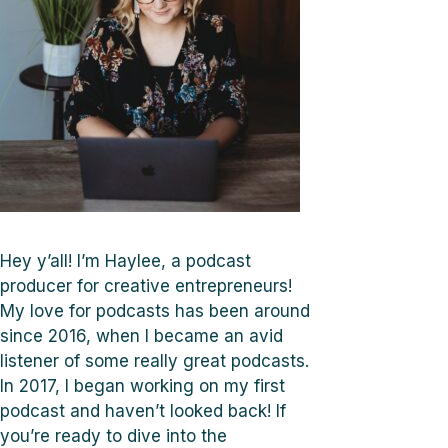
Hey y’all! I’m Haylee, a podcast
producer for creative entrepreneurs!
My love for podcasts has been around
since 2016, when I became an avid
listener of some really great podcasts.
In 2017, I began working on my first
podcast and haven’t looked back! If
you’re ready to dive into the