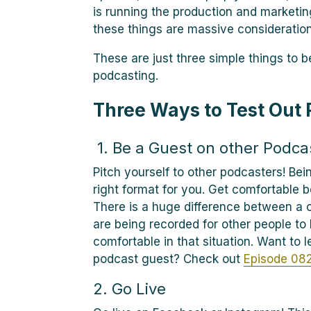
is running the production and marketin
these things are massive consideration
These are just three simple things to 
podcasting.
Three Ways to Test Out
1. Be a Guest on other Podca
Pitch yourself to other podcasters! Bein
right format for you. Get comfortable b
There is a huge difference between a 
are being recorded for other people to 
comfortable in that situation. Want to
podcast guest? Check out
Episode 082
2. Go Live