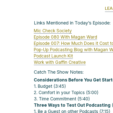
LE
Links Mentioned in Today’s Episode:
Mic Check Society
Episode 080 With Magan Ward
Episode 007: How Much Does it Cost t
Pop-Up Podcasting Blog with Magan 
Podcast Launch Kit
Work with Gaffin Creative
Catch The Show Notes:
Considerations Before You Get Star
1. Budget (3:45)
2. Comfort in your Topics (5:00)
3. Time Commitment (5:40)
Three Ways to Test Out Podcasting
(
1. Be a Guest on other Podcasts (7:15)