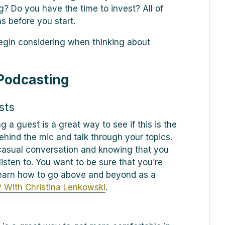
g? Do you have the time to invest? All of
s before you start.
begin considering when thinking about
 Podcasting
sts
g a guest is a great way to see if this is the
ehind the mic and talk through your topics.
casual conversation and knowing that you
listen to. You want to be sure that you’re
 learn how to go above and beyond as a
 With Christina Lenkowski
.