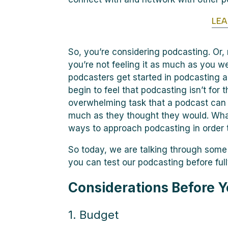
LE
So, you’re considering podcasting. Or
you’re not feeling it as much as you w
podcasters get started in podcasting a
begin to feel that podcasting isn’t for
overwhelming task that a podcast can 
much as they thought they would. What
ways to approach podcasting in order t
So today, we are talking through som
you can test our podcasting before ful
Considerations Before Y
1. Budget