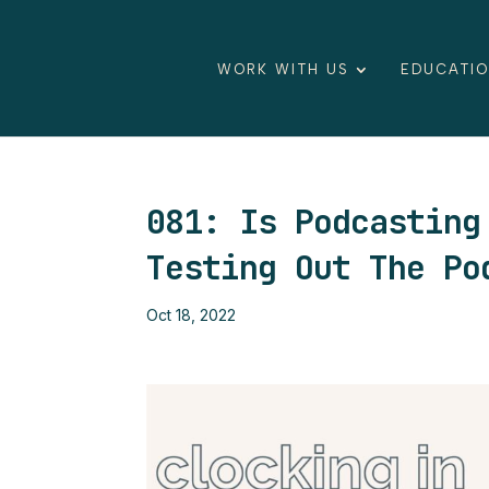
WORK WITH US
EDUCATI
081: Is Podcasting
Testing Out The Po
Oct 18, 2022