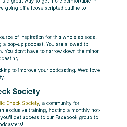
 is a great way to get more comfortable in
e going off a loose scripted outline to
ource of inspiration for this whole episode.
 a pop-up podcast. You are allowed to
n. You don’t have to narrow down the minor
dcasting.
oking to improve your podcasting. We’d love
ty.
eck Society
ic Check Society
, a community for
n exclusive training, hosting a monthly hot-
 you’ll get access to our Facebook group to
odcasters!