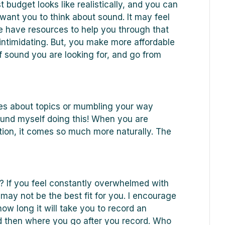
t budget looks like realistically, and you can
I want you to think about sound. It may feel
e have resources to help you through that
intimidating. But, you make more affordable
f sound you are looking for, and go from
ircles about topics or mumbling your way
found myself doing this! When you are
tion, it comes so much more naturally. The
 If you feel constantly overwhelmed with
ay not be the best fit for you. I encourage
how long it will take you to record an
 then where you go after you record. Who