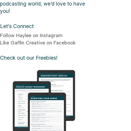
podcasting world, we’d love to have
you!
Let’s Connect
Follow Haylee on Instagram
Like Gaffin Creative on Facebook
Check out our Freebies!