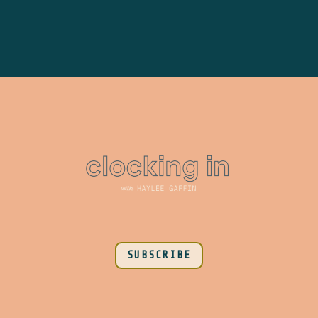
SUBSCRIBE