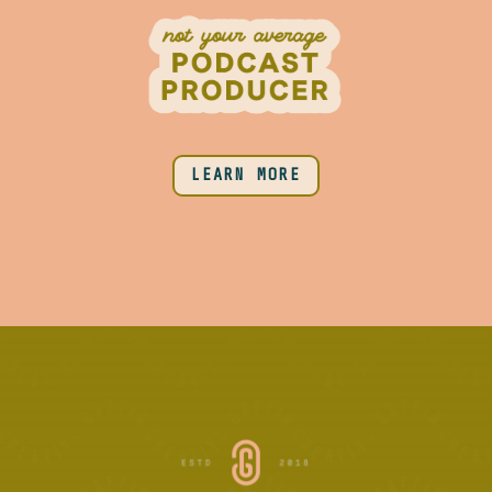
LEARN MORE