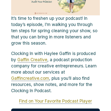
It’s time to freshen up your podcast! In
today’s episode, I’m walking you through
ten steps for spring cleaning your show, so
that you can bring in more listeners and
grow this season.
Clocking In with Haylee Gaffin is produced
by
Gaffin Creative
, a podcast production
company for creative entrepreneurs. Learn
more about our services at
Gaffincreative.com
, plus you’ll also find
resources, show notes, and more for the
Clocking In Podcast.
Find on Your Favorite Podcast Player