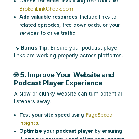
Check for dead links
using free tools like
BrokenLinkCheck.com
.
Add valuable resources:
Include links to
related episodes, free downloads, or your
services to drive traffic.
🔧
Bonus Tip:
Ensure your podcast player
links are working properly across platforms.
🌐
5. Improve Your Website and
Podcast Player Experience
A slow or clunky website can turn potential
listeners away.
Test your site speed
using
PageSpeed
Insights
.
Optimize your podcast player
by ensuring