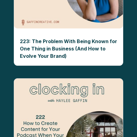
223: The Problem With Being Known for
One Thing in Business (And How to
Evolve Your Brand)