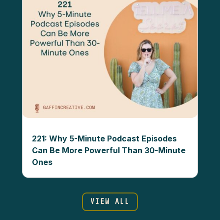
221: Why 5-Minute Podcast Episodes
Can Be More Powerful Than 30-Minute
Ones
VIEW ALL