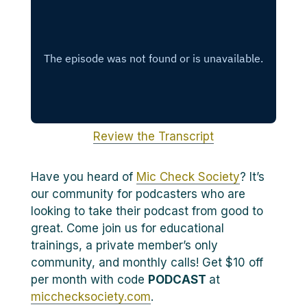
Review the Transcript
Have you heard of
Mic Check Society
? It’s
our community for podcasters who are
looking to take their podcast from good to
great. Come join us for educational
trainings, a private member’s only
community, and monthly calls! Get $10 off
per month with code
PODCAST
at
micchecksociety.com
.