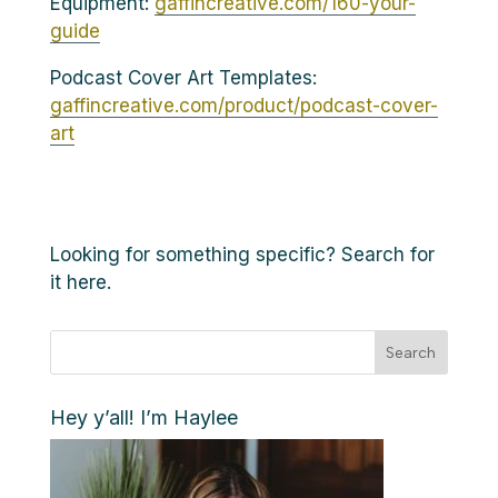
Equipment:
gaffincreative.com/160-your-
guide
Podcast Cover Art Templates:
gaffincreative.com/product/podcast-cover-
art
Looking for something specific? Search for
it here.
Search
Hey y’all! I’m Haylee