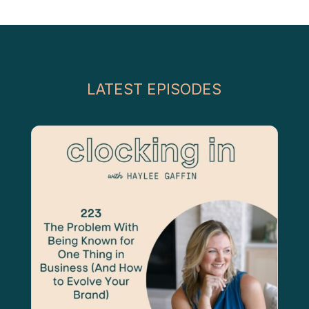
LATEST EPISODES