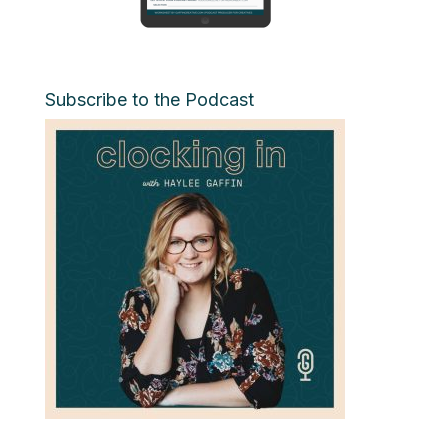
Subscribe to the Podcast