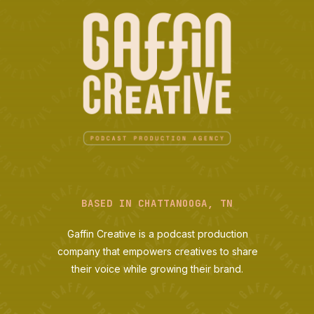
BASED IN CHATTANOOGA, TN
Gaffin Creative is a podcast production
company that empowers creatives to share
their voice while growing their brand.