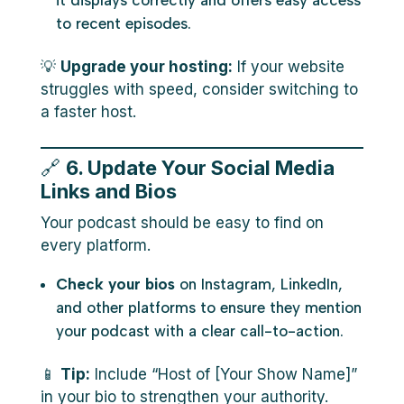
it displays correctly and offers easy access
to recent episodes.
💡
Upgrade your hosting:
If your website
struggles with speed, consider switching to
a faster host.
🔗
6. Update Your Social Media
Links and Bios
Your podcast should be easy to find on
every platform.
Check your bios
on Instagram, LinkedIn,
and other platforms to ensure they mention
your podcast with a clear call-to-action.
📱
Tip:
Include “Host of [Your Show Name]”
in your bio to strengthen your authority.