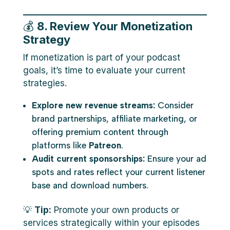
💰
8. Review Your Monetization
Strategy
If monetization is part of your podcast
goals, it’s time to evaluate your current
strategies.
Explore new revenue streams:
Consider
brand partnerships, affiliate marketing, or
offering premium content through
platforms like
Patreon
.
Audit current sponsorships:
Ensure your ad
spots and rates reflect your current listener
base and download numbers.
💡
Tip:
Promote your own products or
services strategically within your episodes