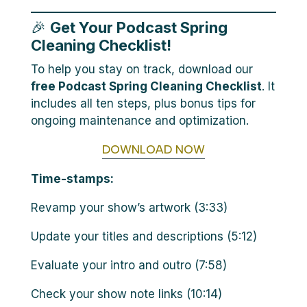
🎉
Get Your Podcast Spring
Cleaning Checklist!
To help you stay on track, download our
free Podcast Spring Cleaning Checklist
. It
includes all ten steps, plus bonus tips for
ongoing maintenance and optimization.
DOWNLOAD NOW
Time-stamps:
Revamp your show’s artwork (3:33)
Update your titles and descriptions (5:12)
Evaluate your intro and outro (7:58)
Check your show note links (10:14)