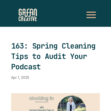
163: Spring Cleaning
Tips to Audit Your
Podcast
Apr 1, 2025