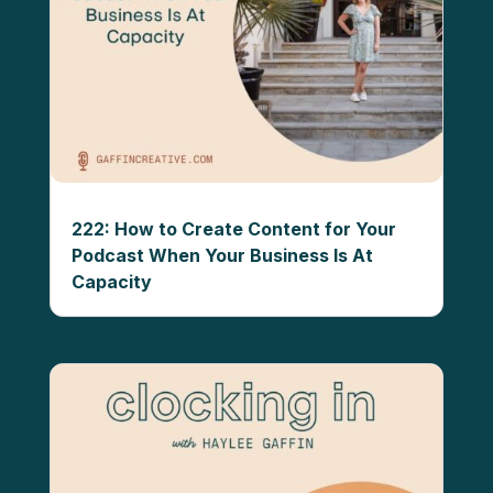
222: How to Create Content for Your
Podcast When Your Business Is At
Capacity