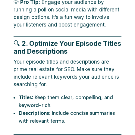
💡
Pro Tip:
Engage your audience by
running a poll on social media with different
design options. It’s a fun way to involve
your listeners and boost engagement.
🔍
2. Optimize Your Episode Titles
and Descriptions
Your episode titles and descriptions are
prime real estate for SEO. Make sure they
include relevant keywords your audience is
searching for.
Titles:
Keep them clear, compelling, and
keyword-rich.
Descriptions:
Include concise summaries
with relevant terms.