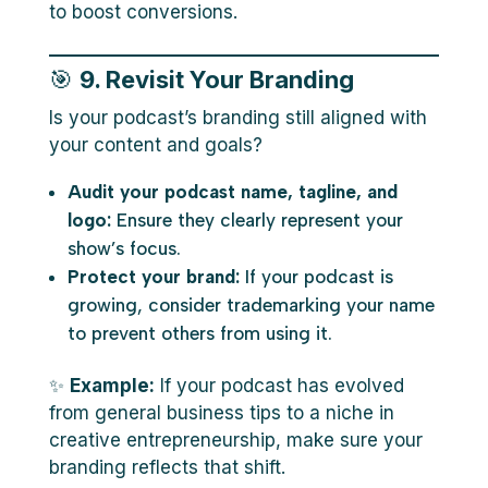
to boost conversions.
🎯
9. Revisit Your Branding
Is your podcast’s branding still aligned with
your content and goals?
Audit your podcast name, tagline, and
logo:
Ensure they clearly represent your
show’s focus.
Protect your brand:
If your podcast is
growing, consider trademarking your name
to prevent others from using it.
✨
Example:
If your podcast has evolved
from general business tips to a niche in
creative entrepreneurship, make sure your
branding reflects that shift.