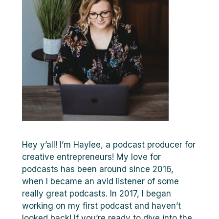
Hey y’all! I’m Haylee, a podcast producer for
creative entrepreneurs! My love for
podcasts has been around since 2016,
when I became an avid listener of some
really great podcasts. In 2017, I began
working on my first podcast and haven’t
looked back! If you’re ready to dive into the