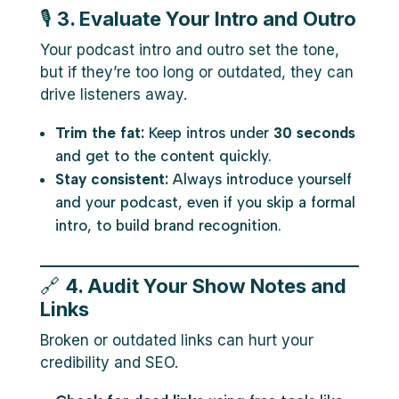
🎙️
3. Evaluate Your Intro and Outro
Your podcast intro and outro set the tone,
but if they’re too long or outdated, they can
drive listeners away.
Trim the fat:
Keep intros under
30 seconds
and get to the content quickly.
Stay consistent:
Always introduce yourself
and your podcast, even if you skip a formal
intro, to build brand recognition.
🔗
4. Audit Your Show Notes and
Links
Broken or outdated links can hurt your
credibility and SEO.