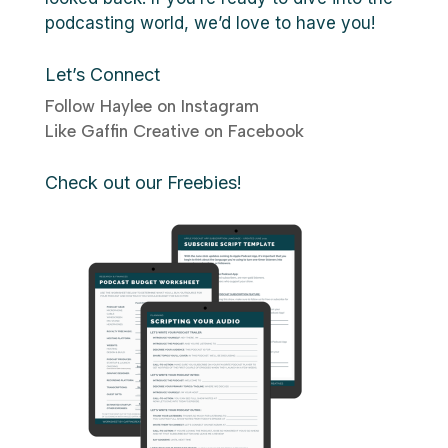
podcasting world, we’d love to have you!
Let’s Connect
Follow Haylee on Instagram
Like Gaffin Creative on Facebook
Check out our Freebies!