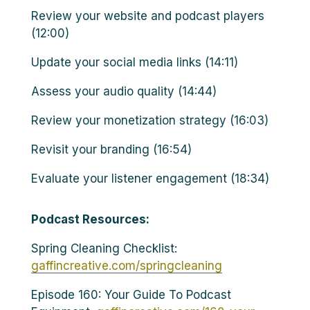
Review your website and podcast players
(12:00)
Update your social media links (14:11)
Assess your audio quality (14:44)
Review your monetization strategy (16:03)
Revisit your branding (16:54)
Evaluate your listener engagement (18:34)
Podcast Resources:
Spring Cleaning Checklist:
gaffincreative.com/springcleaning
Episode 160: Your Guide To Podcast