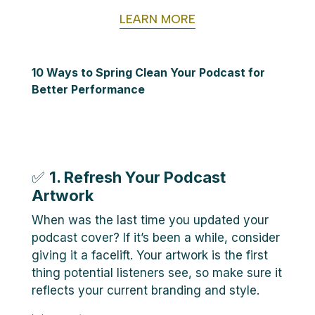
LEARN MORE
10 Ways to Spring Clean Your Podcast for
Better Performance
✅
1. Refresh Your Podcast
Artwork
When was the last time you updated your
podcast cover? If it’s been a while, consider
giving it a facelift. Your artwork is the first
thing potential listeners see, so make sure it
reflects your current branding and style.