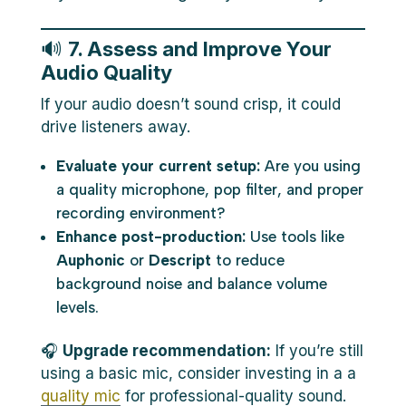
🔊
7. Assess and Improve Your
Audio Quality
If your audio doesn’t sound crisp, it could
drive listeners away.
Evaluate your current setup:
Are you using
a quality microphone, pop filter, and proper
recording environment?
Enhance post-production:
Use tools like
Auphonic
or
Descript
to reduce
background noise and balance volume
levels.
🎧
Upgrade recommendation:
If you’re still
using a basic mic, consider investing in a a
quality mic
for professional-quality sound.