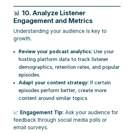
📊
10. Analyze Listener
Engagement and Metrics
Understanding your audience is key to
growth.
Review your podcast analytics:
Use your
hosting platform data to track listener
demographics, retention rates, and popular
episodes.
Adapt your content strategy:
If certain
episodes perform better, create more
content around similar topics.
📈
Engagement Tip:
Ask your audience for
feedback through social media polls or
email surveys.