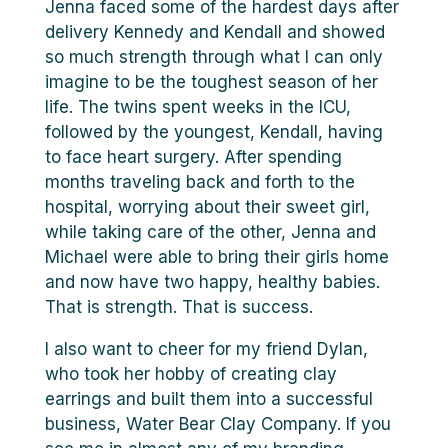
Jenna faced some of the hardest days after
delivery Kennedy and Kendall and showed
so much strength through what I can only
imagine to be the toughest season of her
life. The twins spent weeks in the ICU,
followed by the youngest, Kendall, having
to face heart surgery. After spending
months traveling back and forth to the
hospital, worrying about their sweet girl,
while taking care of the other, Jenna and
Michael were able to bring their girls home
and now have two happy, healthy babies.
That is strength. That is success.
I also want to cheer for my friend Dylan,
who took her hobby of creating clay
earrings and built them into a successful
business, Water Bear Clay Company. If you