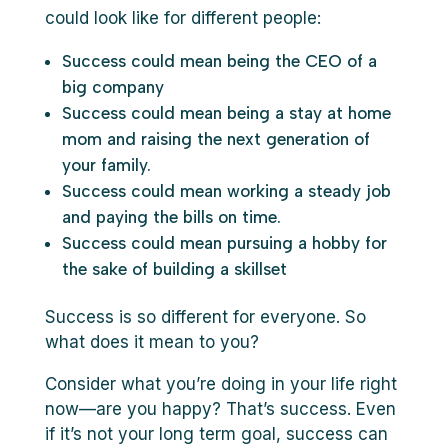
could look like for different people:
Success could mean being the CEO of a
big company
Success could mean being a stay at home
mom and raising the next generation of
your family.
Success could mean working a steady job
and paying the bills on time.
Success could mean pursuing a hobby for
the sake of building a skillset
Success is so different for everyone. So
what does it mean to you?
Consider what you’re doing in your life right
now—are you happy? That’s success. Even
if it’s not your long term goal, success can