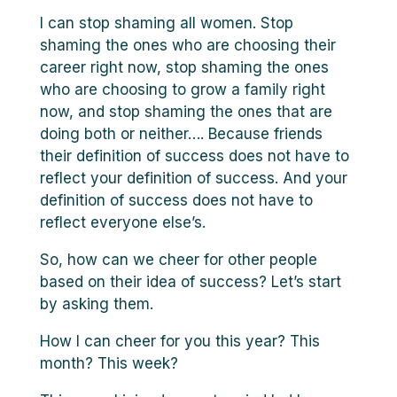
I can stop shaming all women. Stop
shaming the ones who are choosing their
career right now, stop shaming the ones
who are choosing to grow a family right
now, and stop shaming the ones that are
doing both or neither…. Because friends
their definition of success does not have to
reflect your definition of success. And your
definition of success does not have to
reflect everyone else’s.
So, how can we cheer for other people
based on their idea of success? Let’s start
by asking them.
How I can cheer for you this year? This
month? This week?