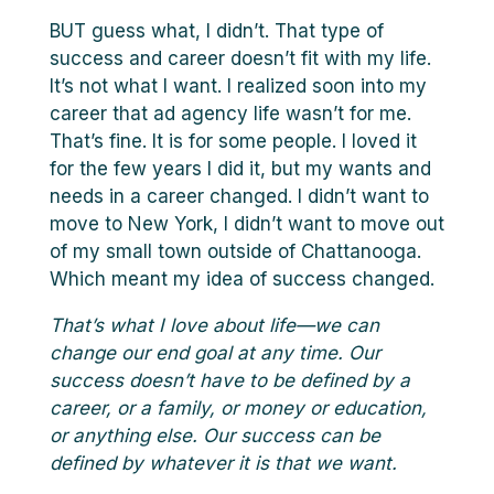
BUT guess what, I didn’t. That type of
success and career doesn’t fit with my life.
It’s not what I want. I realized soon into my
career that ad agency life wasn’t for me.
That’s fine. It is for some people. I loved it
for the few years I did it, but my wants and
needs in a career changed. I didn’t want to
move to New York, I didn’t want to move out
of my small town outside of Chattanooga.
Which meant my idea of success changed.
That’s what I love about life—we can
change our end goal at any time. Our
success doesn’t have to be defined by a
career, or a family, or money or education,
or anything else. Our success can be
defined by whatever it is that we want.