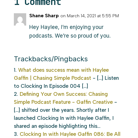
1 Comment
Shane Sharp
on March 14, 2021 at 5:55 PM
Hey Haylee, I’m enjoying your
podcasts. We’re so proud of you.
Trackbacks/Pingbacks
What does success mean with Haylee
Gaffin | Chasing Simple Podcast
- […] Listen
to Clocking In Episode 004 […]
Defining Your Own Success: Chasing
Simple Podcast Feature - Gaffin Creative
-
[…] shifted over the years. Shortly after I
launched Clocking In with Haylee Gaffin, I
shared an episode highlighting this…
Clocking In with Haylee Gaffin 086: Be All