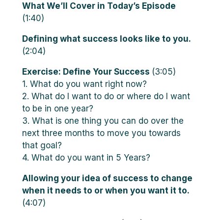
What We’ll Cover in Today’s Episode
(1:40)
Defining what success looks like to you.
(2:04)
Exercise: Define Your Success
(3:05)
1. What do you want right now?
2. What do I want to do or where do I want
to be in one year?
3. What is one thing you can do over the
next three months to move you towards
that goal?
4. What do you want in 5 Years?
Allowing your idea of success to change
when it needs to or when you want it to.
(4:07)