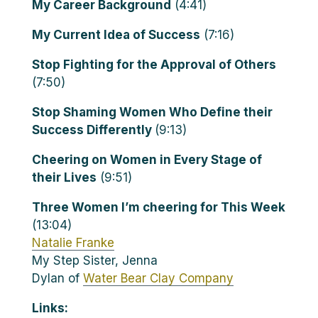
My Career Background
(4:41)
My Current Idea of Success
(7:16)
Stop Fighting for the Approval of Others
(7:50)
Stop Shaming Women Who Define their
Success Differently
(9:13)
Cheering on Women in Every Stage of
their Lives
(9:51)
Three Women I’m cheering for This Week
(13:04)
Natalie Franke
My Step Sister, Jenna
Dylan of
Water Bear Clay Company
Links: