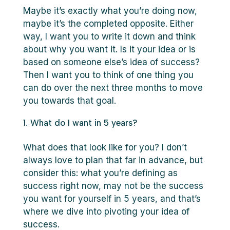
Maybe it’s exactly what you’re doing now,
maybe it’s the completed opposite. Either
way, I want you to write it down and think
about why you want it. Is it your idea or is
based on someone else’s idea of success?
Then I want you to think of one thing you
can do over the next three months to move
you towards that goal.
What do I want in 5 years?
What does that look like for you? I don’t
always love to plan that far in advance, but
consider this: what you’re defining as
success right now, may not be the success
you want for yourself in 5 years, and that’s
where we dive into pivoting your idea of
success.