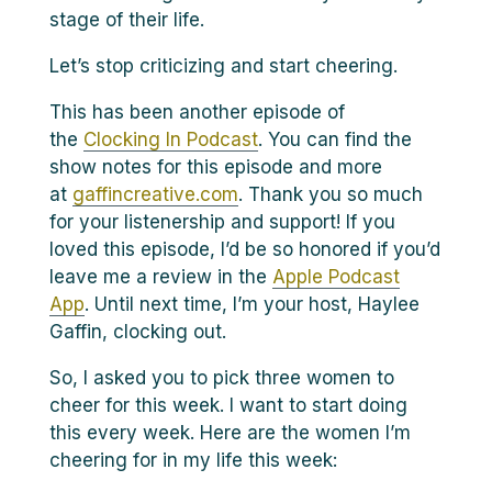
stage of their life.
Let’s stop criticizing and start cheering.
This has been another episode of
the
Clocking In Podcast
. You can find the
show notes for this episode and more
at
gaffincreative.com
. Thank you so much
for your listenership and support! If you
loved this episode, I’d be so honored if you’d
leave me a review in the
Apple Podcast
App
. Until next time, I’m your host, Haylee
Gaffin, clocking out.
So, I asked you to pick three women to
cheer for this week. I want to start doing
this every week. Here are the women I’m
cheering for in my life this week: