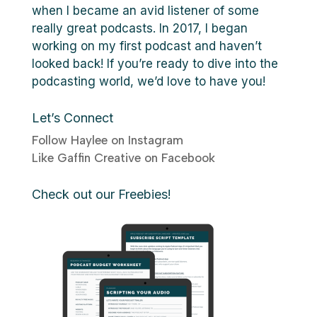
when I became an avid listener of some
really great podcasts. In 2017, I began
working on my first podcast and haven’t
looked back! If you’re ready to dive into the
podcasting world, we’d love to have you!
Let’s Connect
Follow Haylee on Instagram
Like Gaffin Creative on Facebook
Check out our Freebies!