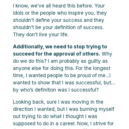
I know, we’ve all heard this before. Your
idols or the people who inspire you, they
shouldn’t define your success and they
shouldn’t be your definition of success.
They don’t live your life.
Additionally, we need to stop trying to
succeed for the approval of others.
Why
do we do this? I am probably as guilty as
anyone else for doing this. For the longest
time, I wanted people to be proud of me…I
wanted to show that I was successful, but…
by who’s definition was I successful?
Looking back, sure I was moving in the
direction I wanted, but I was burning myself
out trying to do what I thought I was
supposed to do in a career. Now, I strive for