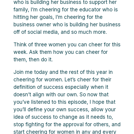
who is building her business to support her
family, I’m cheering for the educator who is
hitting her goals, I’m cheering for the
business owner who is building her business
off of social media, and so much more.
Think of three women you can cheer for this
week. Ask them how you can cheer for
them, then do it.
Join me today and the rest of this year in
cheering for women. Let’s cheer for their
definition of success especially when it
doesn’t align with our own. So now that
you’ve listened to this episode, I hope that
you’ll define your own success, allow your
idea of success to change as it needs to,
stop fighting for the approval for others, and
start cheering for women in any and every