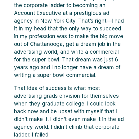
the corporate ladder to becoming an
Account Executive at a prestigious ad
agency in New York City. That’s right—I had
it in my head that the only way to succeed
in my profession was to make the big move
out of Chattanooga, get a dream job in the
advertising world, and write a commercial
for the super bowl. That dream was just 6
years ago and I no longer have a dream of
writing a super bowl commercial.
That idea of success is what most
advertising grads envision for themselves
when they graduate college. I could look
back now and be upset with myself that I
didn’t make it. I didn’t even make it in the ad
agency world. I didn’t climb that corporate
ladder. I failed.