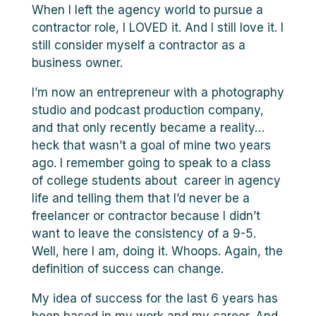
When I left the agency world to pursue a
contractor role, I LOVED it. And I still love it. I
still consider myself a contractor as a
business owner.
I’m now an entrepreneur with a photography
studio and podcast production company,
and that only recently became a reality…
heck that wasn’t a goal of mine two years
ago. I remember going to speak to a class
of college students about career in agency
life and telling them that I’d never be a
freelancer or contractor because I didn’t
want to leave the consistency of a 9-5.
Well, here I am, doing it. Whoops. Again, the
definition of success can change.
My idea of success for the last 6 years has