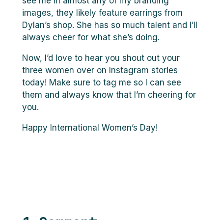
see me in almost any of my branding
images, they likely feature earrings from
Dylan’s shop. She has so much talent and I’ll
always cheer for what she’s doing.
Now, I’d love to hear you shout out your
three women over on Instagram stories
today! Make sure to tag me so I can see
them and always know that I’m cheering for
you.
Happy International Women’s Day!