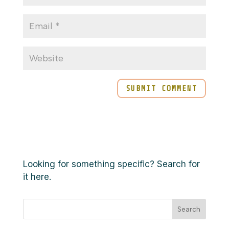
Looking for something specific? Search for
it here.
Search