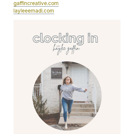
gaffincreative.com
layleeemadi.com