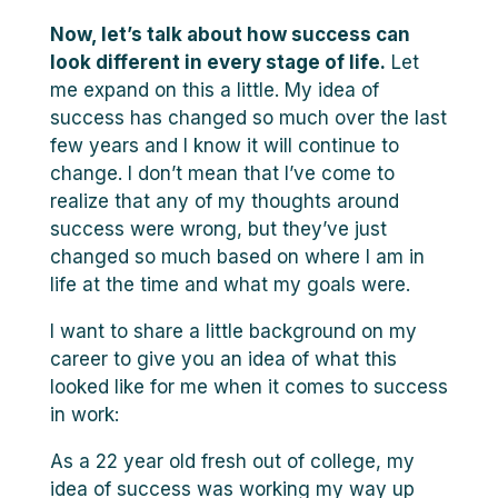
Now, let’s talk about how success can
look different in every stage of life.
Let
me expand on this a little. My idea of
success has changed so much over the last
few years and I know it will continue to
change. I don’t mean that I’ve come to
realize that any of my thoughts around
success were wrong, but they’ve just
changed so much based on where I am in
life at the time and what my goals were.
I want to share a little background on my
career to give you an idea of what this
looked like for me when it comes to success
in work:
As a 22 year old fresh out of college, my
idea of success was working my way up