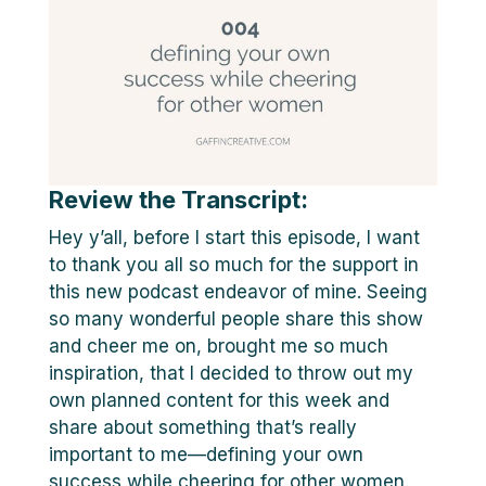
Review the Transcript:
Hey y’all, before I start this episode, I want
to thank you all so much for the support in
this new podcast endeavor of mine. Seeing
so many wonderful people share this show
and cheer me on, brought me so much
inspiration, that I decided to throw out my
own planned content for this week and
share about something that’s really
important to me—defining your own
success while cheering for other women.