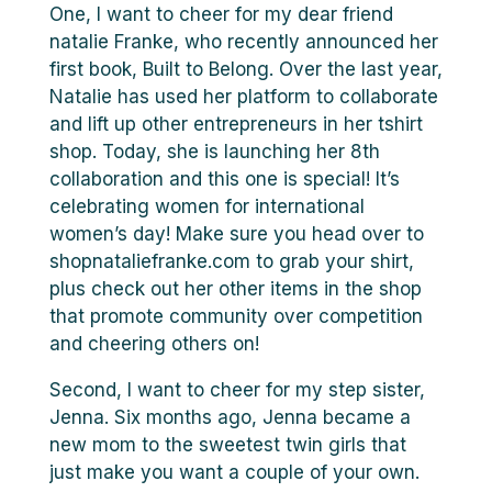
One, I want to cheer for my dear friend
natalie Franke, who recently announced her
first book, Built to Belong. Over the last year,
Natalie has used her platform to collaborate
and lift up other entrepreneurs in her tshirt
shop. Today, she is launching her 8th
collaboration and this one is special! It’s
celebrating women for international
women’s day! Make sure you head over to
shopnataliefranke.com to grab your shirt,
plus check out her other items in the shop
that promote community over competition
and cheering others on!
Second, I want to cheer for my step sister,
Jenna. Six months ago, Jenna became a
new mom to the sweetest twin girls that
just make you want a couple of your own.