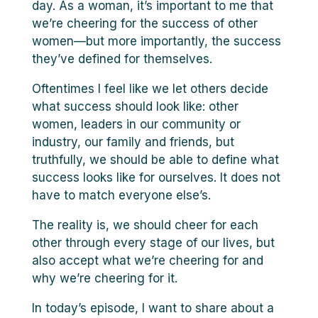
day. As a woman, it’s important to me that
we’re cheering for the success of other
women—but more importantly, the success
they’ve defined for themselves.
Oftentimes I feel like we let others decide
what success should look like: other
women, leaders in our community or
industry, our family and friends, but
truthfully, we should be able to define what
success looks like for ourselves. It does not
have to match everyone else’s.
The reality is, we should cheer for each
other through every stage of our lives, but
also accept what we’re cheering for and
why we’re cheering for it.
In today’s episode, I want to share about a