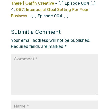
There | Gaffin Creative
- […] Episode 004 […]
087: Intentional Goal Setting For Your
Business
- […] Episode 004 […]
Submit a Comment
Your email address will not be published.
Required fields are marked
*