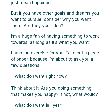
just mean happiness.
But if you have other goals and dreams you
want to pursue, consider why you want
them. Are they your idea?
I’m a huge fan of having something to work
towards, as long as it’s what you want.
I have an exercise for you. Take out a piece
of paper, because I’m about to ask you a
few questions:
What do I want right now?
Think about it. Are you doing something
that makes you happy? If not, what would?
What do I want in 1 year?