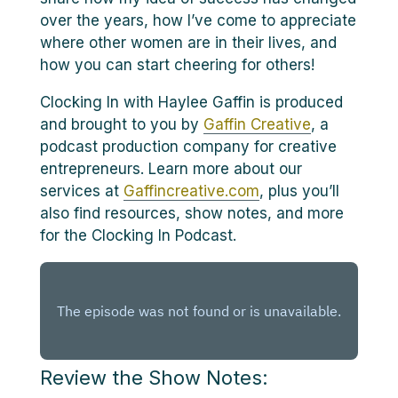
over the years, how I’ve come to appreciate
where other women are in their lives, and
how you can start cheering for others!
Clocking In with Haylee Gaffin is produced
and brought to you by
Gaffin Creative
, a
podcast production company for creative
entrepreneurs. Learn more about our
services at
Gaffincreative.com
, plus you’ll
also find resources, show notes, and more
for the Clocking In Podcast.
Review the Show Notes: