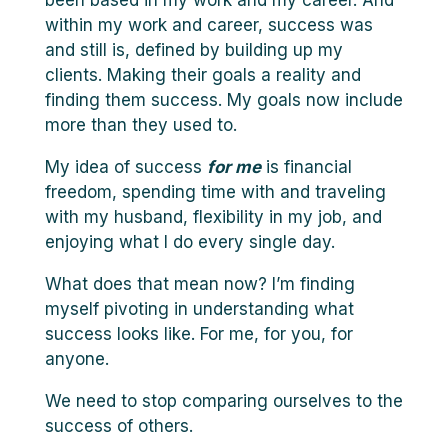
been based in my work and my career. And
within my work and career, success was
and still is, defined by building up my
clients. Making their goals a reality and
finding them success. My goals now include
more than they used to.
My idea of success
for me
is financial
freedom, spending time with and traveling
with my husband, flexibility in my job, and
enjoying what I do every single day.
What does that mean now? I’m finding
myself pivoting in understanding what
success looks like. For me, for you, for
anyone.
We need to stop comparing ourselves to the
success of others.