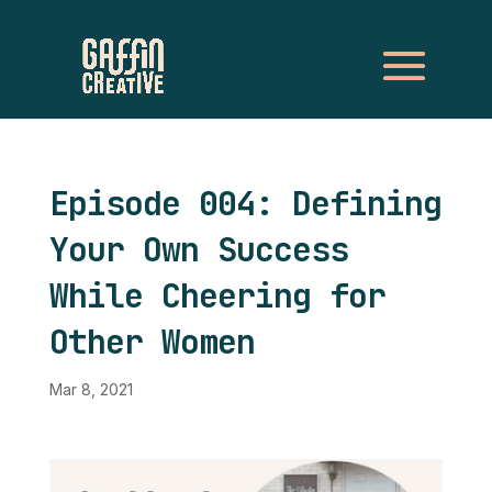
Episode 004: Defining
Your Own Success
While Cheering for
Other Women
Mar 8, 2021