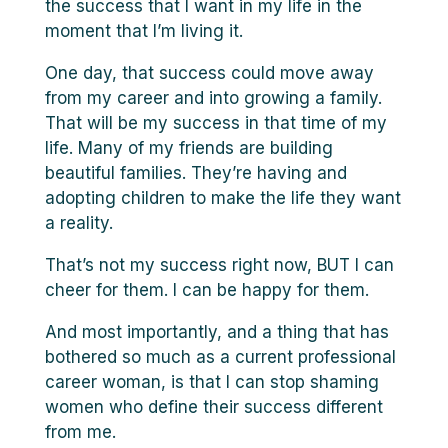
the success that I want in my life in the
moment that I’m living it.
One day, that success could move away
from my career and into growing a family.
That will be my success in that time of my
life. Many of my friends are building
beautiful families. They’re having and
adopting children to make the life they want
a reality.
That’s not my success right now, BUT I can
cheer for them. I can be happy for them.
And most importantly, and a thing that has
bothered so much as a current professional
career woman, is that I can stop shaming
women who define their success different
from me.