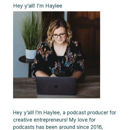
Hey y’all! I’m Haylee
Hey y’all! I’m Haylee, a podcast producer for
creative entrepreneurs! My love for
podcasts has been around since 2016,