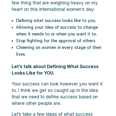
few thing that are weighing heavy on my
heart on this international women’s day:
Defining what success looks like to you.
Allowing your idea of success to change
when it needs to or when you want it to.
Stop fighting for the approval of others
Cheering on women in every stage of their
lives.
Let’s talk about Defining What Success
Looks Like for YOU.
Your success can look however you want it
to. I think we get so caught up in the idea
that we need to define success based on
where other people are.
Let’s take a few ideas of what success