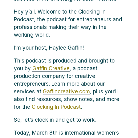
Hey y’all. Welcome to the Clocking In
Podcast, the podcast for entrepreneurs and
professionals making their way in the
working world.
I’m your host, Haylee Gaffin!
This podcast is produced and brought to
you by
Gaffin Creative
, a podcast
production company for creative
entrepreneurs. Learn more about our
services at
Gaffincreative.com
, plus you’ll
also find resources, show notes, and more
for the
Clocking In Podcast
.
So, let’s clock in and get to work.
Today, March 8th is international women’s