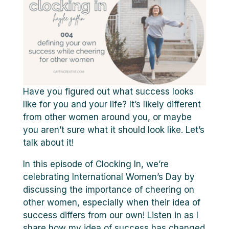
Have you figured out what success looks
like for you and your life? It’s likely different
from other women around you, or maybe
you aren’t sure what it should look like. Let’s
talk about it!
In this episode of Clocking In, we’re
celebrating International Women’s Day by
discussing the importance of cheering on
other women, especially when their idea of
success differs from our own! Listen in as I
share how my idea of success has changed