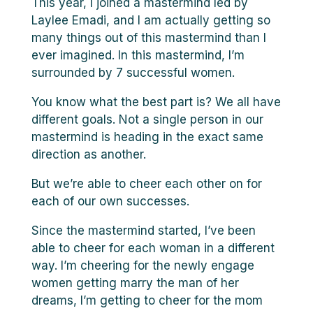
This year, I joined a mastermind led by
Laylee Emadi, and I am actually getting so
many things out of this mastermind than I
ever imagined. In this mastermind, I’m
surrounded by 7 successful women.
You know what the best part is? We all have
different goals. Not a single person in our
mastermind is heading in the exact same
direction as another.
But we’re able to cheer each other on for
each of our own successes.
Since the mastermind started, I’ve been
able to cheer for each woman in a different
way. I’m cheering for the newly engage
women getting marry the man of her
dreams, I’m getting to cheer for the mom