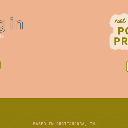
BASED IN CHATTANOOGA, TN