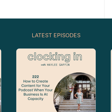
LATEST EPISODES