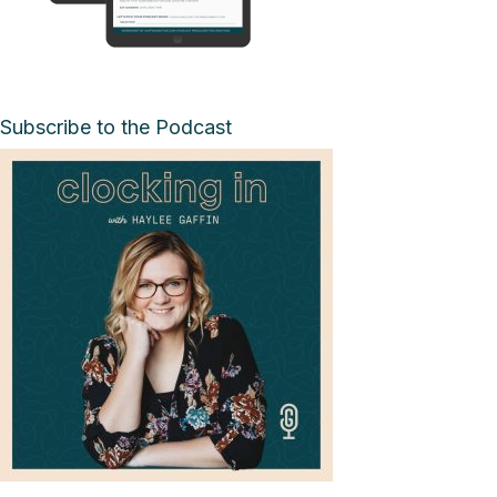
Subscribe to the Podcast