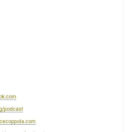
ok.com
og/podcast
icecoppola.com