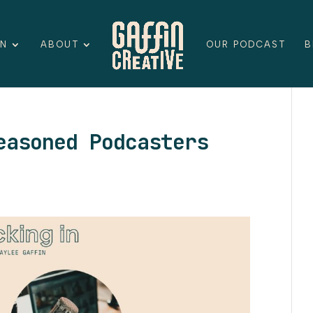
ON
ABOUT
OUR PODCAST
B
easoned Podcasters