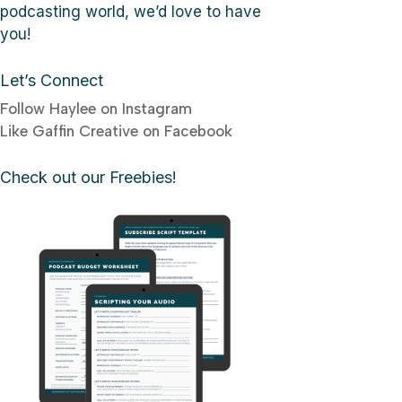
podcasting world, we’d love to have
you!
Let’s Connect
Follow Haylee on Instagram
Like Gaffin Creative on Facebook
Check out our Freebies!