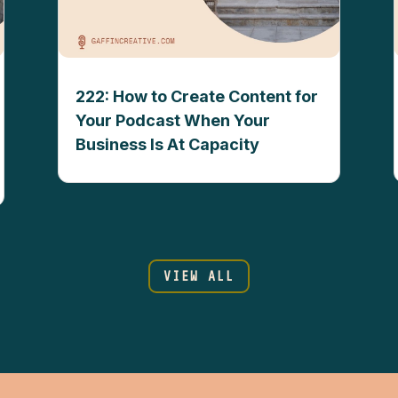
222: How to Create Content for
Your Podcast When Your
Business Is At Capacity
VIEW ALL