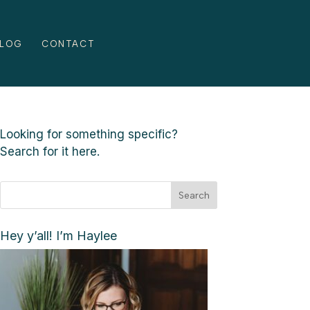
LOG
CONTACT
Looking for something specific?
Search for it here.
Search
Hey y’all! I’m Haylee