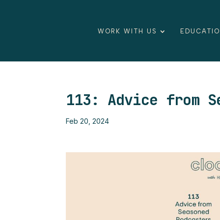
WORK WITH US
EDUCATI
113: Advice from S
Feb 20, 2024