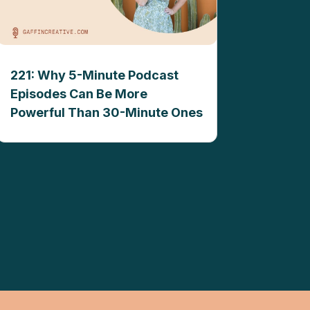
221: Why 5-Minute Podcast
Episodes Can Be More
Powerful Than 30-Minute Ones