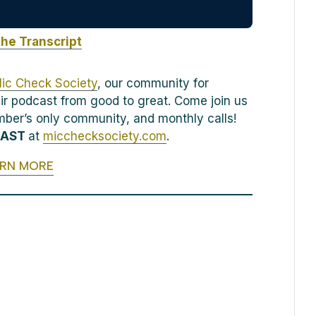
the Transcript
ic Check Society
, our community for
ir podcast from good to great. Come join us
ember’s only community, and monthly calls!
CAST
at
micchecksociety.com
.
ARN MORE