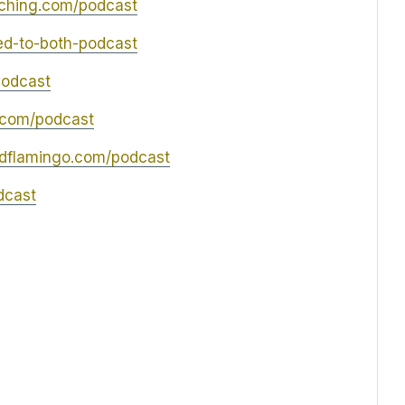
ching.com/podcast
led-to-both-podcast
podcast
.com/podcast
edflamingo.com/podcast
dcast