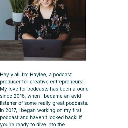
Hey y’all! I’m Haylee, a podcast
producer for creative entrepreneurs!
My love for podcasts has been around
since 2016, when I became an avid
listener of some really great podcasts.
In 2017, I began working on my first
podcast and haven’t looked back! If
you’re ready to dive into the