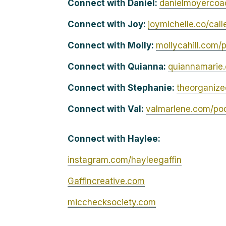
Connect with Daniel:
danielmoyercoa
Connect with Joy:
joymichelle.co/cal
Connect with Molly:
mollycahill.com/
Connect with Quianna:
quiannamarie
Connect with Stephanie:
theorganiz
Connect with Val:
valmarlene.com/po
Connect with Haylee:
instagram.com/hayleegaffin
Gaffincreative.com
micchecksociety.com