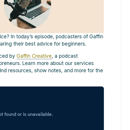
ce? In today’s episode, podcasters of Gaffin
ring their best advice for beginners.
uced by
Gaffin Creative
, a podcast
preneurs. Learn more about our services
o find resources, show notes, and more for the