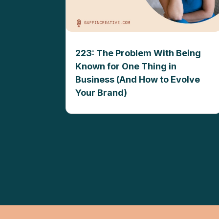
223: The Problem With Being
Known for One Thing in
Business (And How to Evolve
Your Brand)