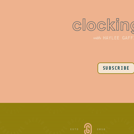
SUBSCRIBE