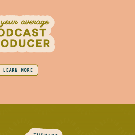
LEARN MORE