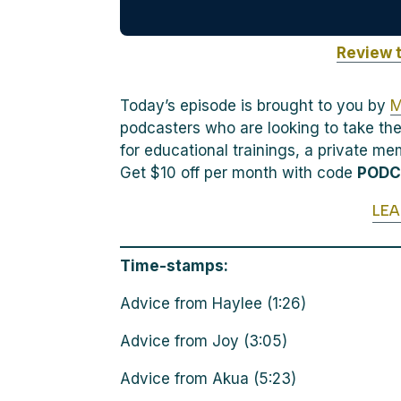
Review 
Today’s episode is brought to you by
M
podcasters who are looking to take the
for educational trainings, a private m
Get $10 off per month with code
POD
LE
Time-stamps:
Advice from Haylee (1:26)
Advice from Joy (3:05)
Advice from Akua (5:23)