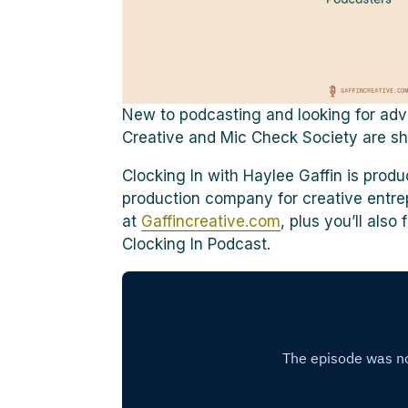
New to podcasting and looking for advi
Creative and Mic Check Society are sha
Clocking In with Haylee Gaffin is prod
production company for creative entre
at
Gaffincreative.com
, plus you’ll als
Clocking In Podcast.