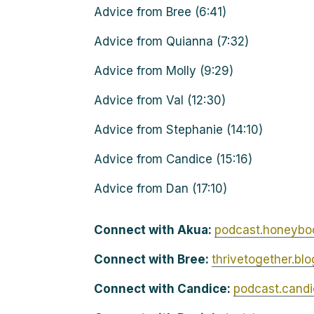
Advice from Bree (6:41)
Advice from Quianna (7:32)
Advice from Molly (9:29)
Advice from Val (12:30)
Advice from Stephanie (14:10)
Advice from Candice (15:16)
Advice from Dan (17:10)
Connect with Akua:
podcast.honeybo
Connect with Bree:
thrivetogether.bl
Connect with Candice:
podcast.cand