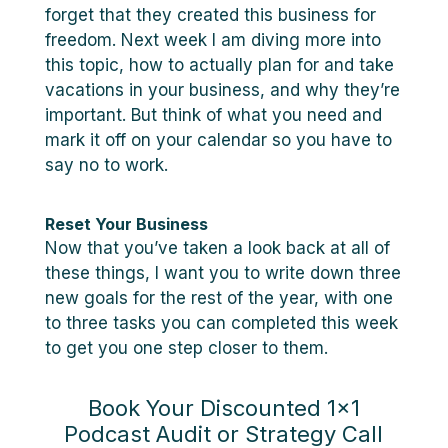
forget that they created this business for
freedom. Next week I am diving more into
this topic, how to actually plan for and take
vacations in your business, and why they’re
important. But think of what you need and
mark it off on your calendar so you have to
say no to work.
Reset Your Business
Now that you’ve taken a look back at all of
these things, I want you to write down three
new goals for the rest of the year, with one
to three tasks you can completed this week
to get you one step closer to them.
Book Your Discounted 1×1
Podcast Audit or Strategy Call