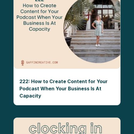
222: How to Create Content for Your
Podcast When Your Business Is At
Capacity