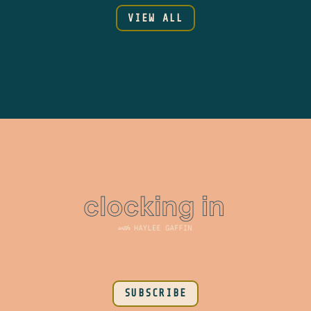
VIEW ALL
SUBSCRIBE