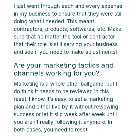
I just went through each and every expense
in my business to ensure that they were still
doing what I needed. This meant
contractors, products, softwares, etc. Make
sure that no matter the tool or contractor
that their role is still serving your business
and see if you need to make adjustments!
Are your marketing tactics and
channels working for you?
Marketing is a whole other ballgame, but I
do think it needs to be reviewed in this
reset. I know it’s easy to set a marketing
plan and either live by it without reviewing
success or let it slip week after week until
you aren’t really following it anymore. In
both cases, you need to reset.