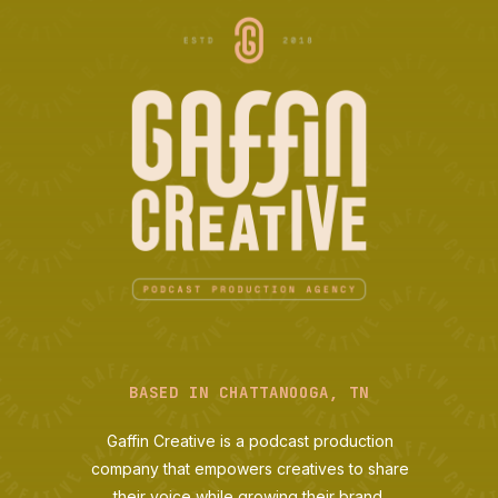
BASED IN CHATTANOOGA, TN
Gaffin Creative is a podcast production
company that empowers creatives to share
their voice while growing their brand.