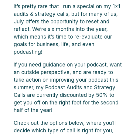
It’s pretty rare that I run a special on my 1×1
audits & strategy calls, but for many of us,
July offers the opportunity to reset and
reflect. We’re six months into the year,
which means it’s time to re-evaluate our
goals for business, life, and even
podcasting!
If you need guidance on your podcast, want
an outside perspective, and are ready to
take action on improving your podcast this
summer, my Podcast Audits and Strategy
Calls are currently discounted by 50% to
get you off on the right foot for the second
half of the year!
Check out the options below, where you’ll
decide which type of call is right for you,