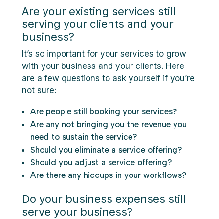
Are your existing services still
serving your clients and your
business?
It’s so important for your services to grow
with your business and your clients. Here
are a few questions to ask yourself if you’re
not sure:
Are people still booking your services?
Are any not bringing you the revenue you
need to sustain the service?
Should you eliminate a service offering?
Should you adjust a service offering?
Are there any hiccups in your workflows?
Do your business expenses still
serve your business?