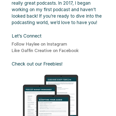
really great podcasts. In 2017, I began
working on my first podcast and haven’t
looked back! If you’re ready to dive into the
podcasting world, we’d love to have you!
Let’s Connect
Follow Haylee on Instagram
Like Gaffin Creative on Facebook
Check out our Freebies!