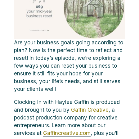
Are your business goals going according to
plan? Now is the perfect time to reflect and
reset! In today’s episode, we’re exploring a
few ways you can reset your business to
ensure it still fits your hope for your
business, your life’s needs, and still serves
your clients well!
Clocking In with Haylee Gaffin is produced
and brought to you by
Gaffin Creative
, a
podcast production company for creative
entrepreneurs. Learn more about our
services at
Gaffincreative.com
, plus you’ll