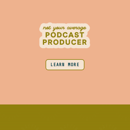
LEARN MORE