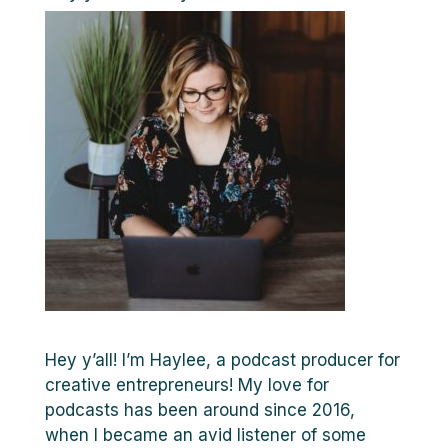
Hey y’all! I’m Haylee, a podcast producer for
creative entrepreneurs! My love for
podcasts has been around since 2016,
when I became an avid listener of some