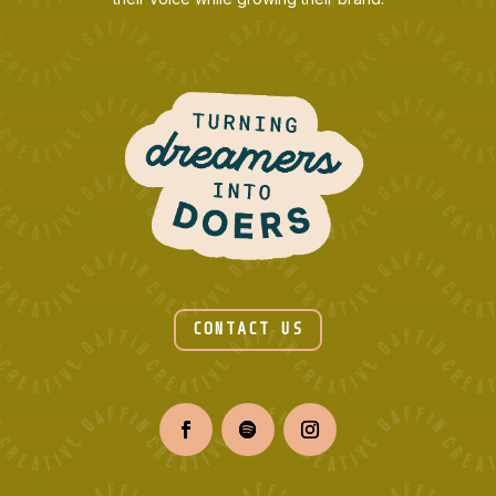
CONTACT US