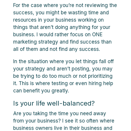
For the case where you’re not reviewing the
success, you might be wasting time and
resources in your business working on
things that aren’t doing anything for your
business. I would rather focus on ONE
marketing strategy and find success than
all of them and not find any success.
In the situation where you let things fall off
your strategy and aren’t posting, you may
be trying to do too much or not prioritizing
it. This is where testing or even hiring help
can benefit you greatly.
Is your life well-balanced?
Are you taking the time you need away
from your business? I see it so often where
business owners live in their business and