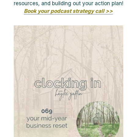
resources, and building out your action plan!
Book your podcast strategy call >>