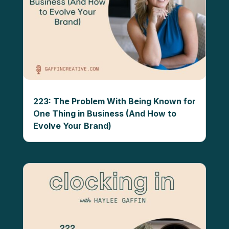
223: The Problem With Being Known for
One Thing in Business (And How to
Evolve Your Brand)