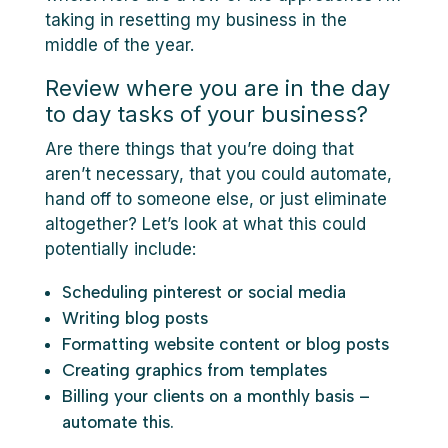
taking in resetting my business in the
middle of the year.
Review where you are in the day
to day tasks of your business?
Are there things that you’re doing that
aren’t necessary, that you could automate,
hand off to someone else, or just eliminate
altogether? Let’s look at what this could
potentially include:
Scheduling pinterest or social media
Writing blog posts
Formatting website content or blog posts
Creating graphics from templates
Billing your clients on a monthly basis –
automate this.