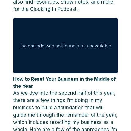
also find resources, show notes, and more
for the Clocking In Podcast.
How to Reset Your Business in the Middle of
the Year
As we dve into the second half of this year,
there are a few things I’m doing in my
business to build a foundation that will
guide me through the remainder of the year,
which includes resetting my business as a
whole. Here are a few of the approaches I’m