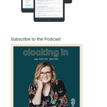
Subscribe to the Podcast