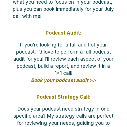
what you need to focus on in your podcast,
plus you can book immediately for your July
call with me!
Podcast Audit:
If you’re looking for a full audit of your
podcast, I’d love to perform a full podcast
audit for you! I’ll review each aspect of your
podcast, build a report, and review it in a
1×1 call!
Book your podcast audit >>
Podcast Strategy Call:
Does your podcast need strategy in one
specific area? My strategy calls are perfect
for reviewing your needs, guiding you to