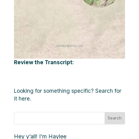
Review the Transcript:
Looking for something specific? Search for
it here.
Search
Hey y’all! I’m Haylee