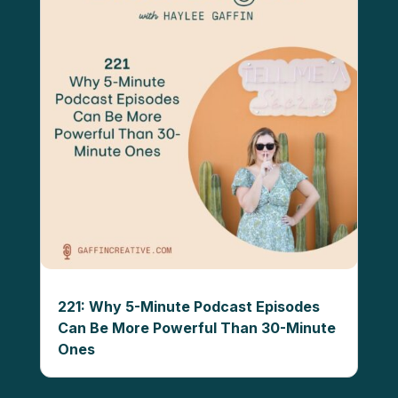
221: Why 5-Minute Podcast Episodes
Can Be More Powerful Than 30-Minute
Ones