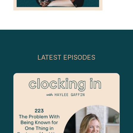
LATEST EPISODES