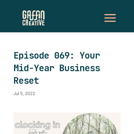
Episode 069: Your
Mid-Year Business
Reset
Jul 5, 2022