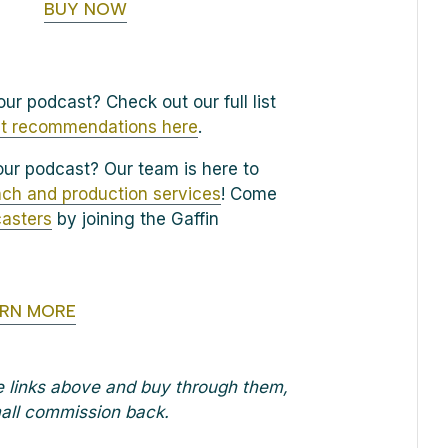
BUY NOW
ur podcast? Check out our full list
t recommendations here
.
ur podcast? Our team is here to
ch and production services
! Come
casters
by joining the Gaffin
ARN MORE
he links above and buy through them,
small commission back.