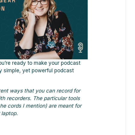
you’re ready to make your podcast
y simple, yet powerful podcast
rent ways that you can record for
th recorders. The particular tools
the cords I mention) are meant for
 laptop.