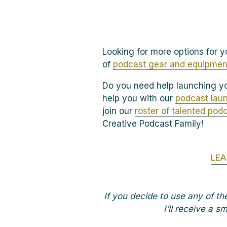
Looking for more options for yo
of
podcast gear and equipmen
Do you need help launching yo
help you with our
podcast laun
join our
roster of talented pod
Creative Podcast Family!
LE
If you decide to use any of t
I’ll receive a 