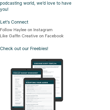
podcasting world, we’d love to have
you!
Let’s Connect
Follow Haylee on Instagram
Like Gaffin Creative on Facebook
Check out our Freebies!