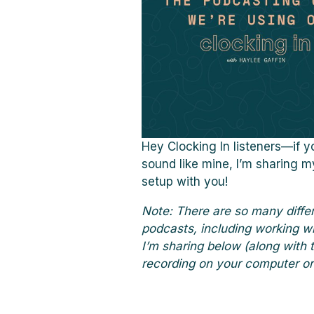
Hey Clocking In listeners—if 
sound like mine, I’m sharing m
setup with you!
Note: There are so many diffe
podcasts, including working wi
I’m sharing below (along with 
recording on your computer or