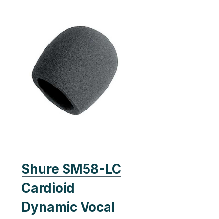
Shure SM58-LC
Cardioid
Dynamic Vocal