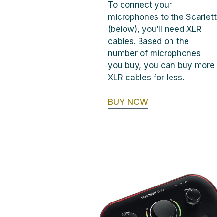
To connect your
microphones to the Scarlett
(below), you’ll need XLR
cables. Based on the
number of microphones
you buy, you can buy more
XLR cables for less.
BUY NOW