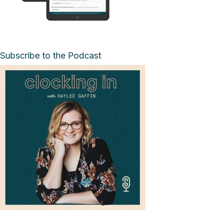
Subscribe to the Podcast