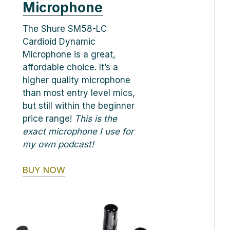
Microphone
The Shure SM58-LC
Cardioid Dynamic
Microphone is a great,
affordable choice. It’s a
higher quality microphone
than most entry level mics,
but still within the beginner
price range!
This is the
exact microphone I use for
my own podcast!
BUY NOW