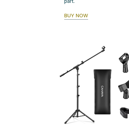
part.
BUY NOW