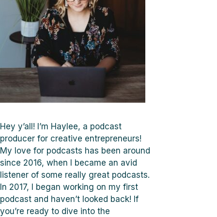
Hey y’all! I’m Haylee, a podcast
producer for creative entrepreneurs!
My love for podcasts has been around
since 2016, when I became an avid
listener of some really great podcasts.
In 2017, I began working on my first
podcast and haven’t looked back! If
you’re ready to dive into the