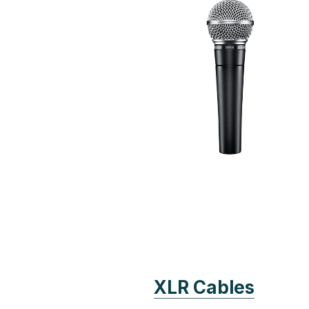
XLR Cables