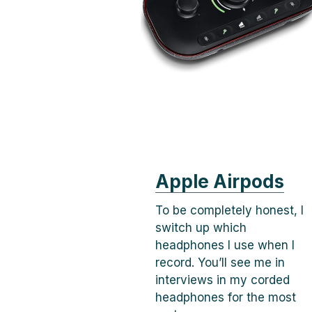
Apple Airpods
To be completely honest, I
switch up which
headphones I use when I
record. You’ll see me in
interviews in my corded
headphones for the most