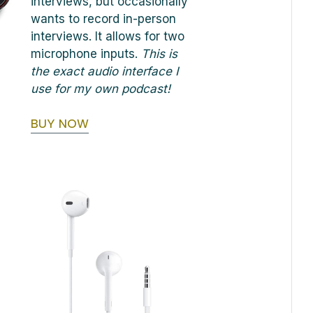
interviews, but occasionally
wants to record in-person
interviews. It allows for two
microphone inputs.
This is
the exact audio interface I
use for my own podcast!
BUY NOW