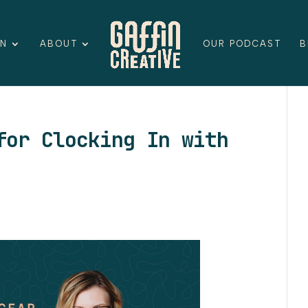
ON
ABOUT
OUR PODCAST
B
for Clocking In with