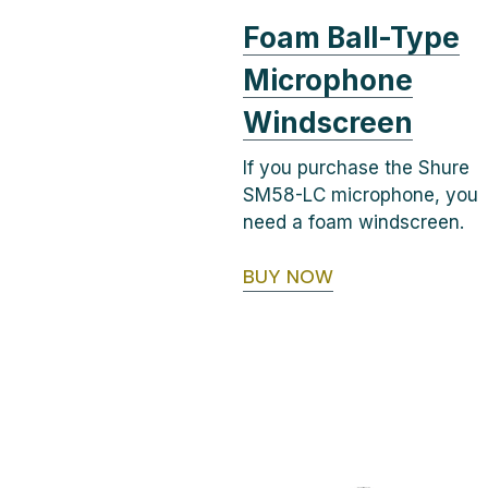
Foam Ball-Type
Microphone
Windscreen
If you purchase the Shure
SM58-LC microphone, you
need a foam windscreen.
BUY NOW