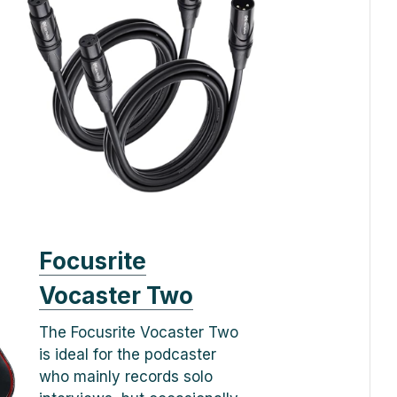
Focusrite
Vocaster Two
The Focusrite Vocaster Two
is ideal for the podcaster
who mainly records solo