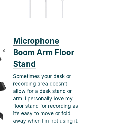
Microphone
Boom Arm Floor
Stand
Sometimes your desk or
recording area doesn’t
allow for a desk stand or
arm. I personally love my
floor stand for recording as
it’s easy to move or fold
away when I’m not using it.