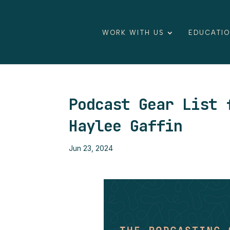
WORK WITH US
EDUCATI
Podcast Gear List 
Haylee Gaffin
Jun 23, 2024