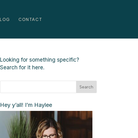
LOG
CONTACT
Looking for something specific?
Search for it here.
Search
Hey y’all! I’m Haylee