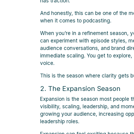
has traction.
And honestly, this can be one of the m
when it comes to podcasting.
When you’re in a refinement season, 
can experiment with episode styles, m
audience conversations, and brand dire
immediate scaling. You get to explore,
voice.
This is the season where clarity gets bu
2. The Expansion Season
Expansion is the season most people th
visibility, scaling, leadership, and mo
growing your audience, increasing oppo
leadership roles.