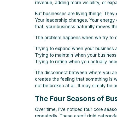
revenue, adding more visibility, or exp
But businesses are living things. They
Your leadership changes. Your energy 
that, your business naturally moves th
The problem happens when we try to o
Trying to expand when your business a
Trying to maintain when your business 
Trying to refine when you actually nee
The disconnect between where you are
creates the feeling that something is 
not be broken at all. It may simply be 
The Four Seasons of Bu
Over time, I’ve noticed four core seas
repeatedly. These aren’t rigid categori