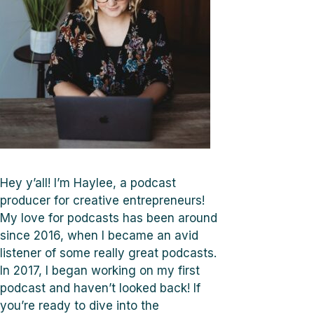
Hey y’all! I’m Haylee, a podcast
producer for creative entrepreneurs!
My love for podcasts has been around
since 2016, when I became an avid
listener of some really great podcasts.
In 2017, I began working on my first
podcast and haven’t looked back! If
you’re ready to dive into the