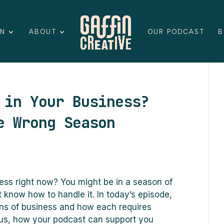
ON
ABOUT
OUR PODCAST
B
 in Your Business?
e Wrong Season
ess right now? You might be in a season of
 know how to handle it. In today’s episode,
s of business and how each requires
 Plus, how your podcast can support you