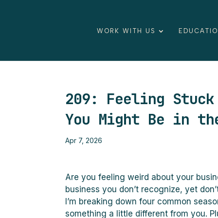
WORK WITH US
EDUCATI
209: Feeling Stuck
You Might Be in th
Apr 7, 2026
Are you feeling weird about your busin
business you don’t recognize, yet don’t
I’m breaking down four common season
something a little different from you.