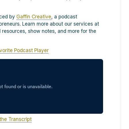
uced by
Gaffin Creative
, a podcast
preneurs. Learn more about our services at
ind resources, show notes, and more for the
vorite Podcast Player
the Transcript