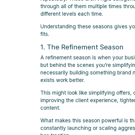
through all of them multiple times thro
different levels each time.
Understanding these seasons gives you
fits.
1. The Refinement Season
A refinement season is when your busin
but behind the scenes you’re simplifyin
necessarily building something brand 
exists work better.
This might look like simplifying offers
improving the client experience, tighte
content.
What makes this season powerful is tha
constantly launching or scaling aggress