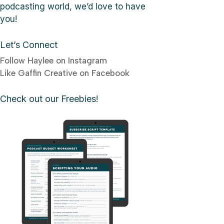
podcasting world, we’d love to have
you!
Let’s Connect
Follow Haylee on Instagram
Like Gaffin Creative on Facebook
Check out our Freebies!