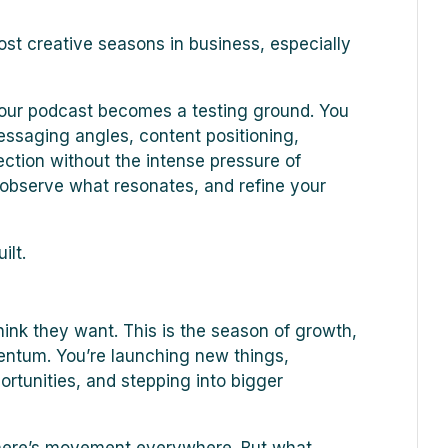
ost creative seasons in business, especially
your podcast becomes a testing ground. You
essaging angles, content positioning,
ction without the intense pressure of
 observe what resonates, and refine your
ilt.
ink they want. This is the season of growth,
mentum. You’re launching new things,
rtunities, and stepping into bigger