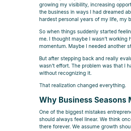
growing my visibility, increasing oppor
the business in ways I had dreamed ab
hardest personal years of my life, my b
So when things suddenly started feeli
me. I thought maybe I wasn’t working 
momentum. Maybe I needed another stra
But after stepping back and really eval
wasn’t effort. The problem was that I 
without recognizing it.
That realization changed everything.
Why Business Seasons 
One of the biggest mistakes entrepren
should always feel linear. We think on
there forever. We assume growth should