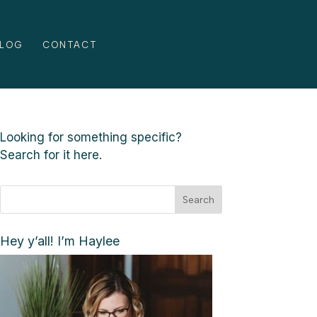
LOG
CONTACT
Looking for something specific?
Search for it here.
Search
Hey y’all! I’m Haylee