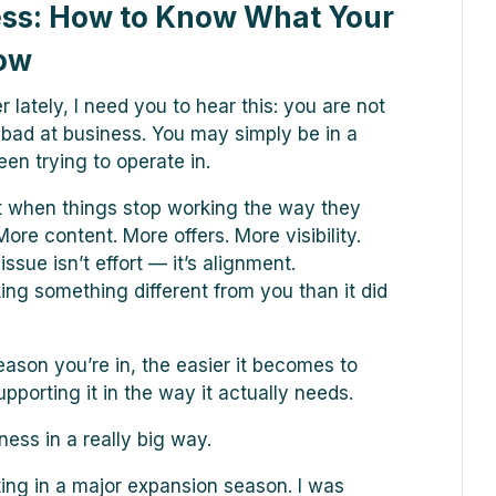
ess: How to Know What Your
Now
 lately, I need you to hear this: you are not
or bad at business. You may simply be in a
en trying to operate in.
 when things stop working the way they
ore content. More offers. More visibility.
ssue isn’t effort — it’s alignment.
ng something different from you than it did
eason you’re in, the easier it becomes to
pporting it in the way it actually needs.
ness in a really big way.
ting in a major expansion season. I was