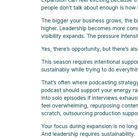
Expansion can feel exciting because 
people don’t talk about enough is ho
The bigger your business grows, the b
higher. Leadership becomes more comple
visibility expands. The pressure intensif
Yes, there’s opportunity, but there’s al
This season requires intentional supp
sustainably while trying to do everythi
That’s often where podcasting strategy
podcast should support your energy ra
into solo episodes if interviews exhaust
feel overwhelming, repurposing conten
scratch, outsourcing production support
Your focus during expansion is no longer
And leadership requires sustainability.