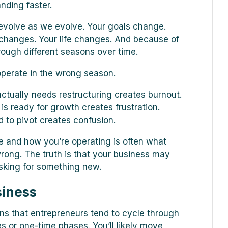
anding faster.
 evolve as we evolve. Your goals change.
changes. Your life changes. And because of
rough different seasons over time.
perate in the wrong season.
ctually needs restructuring creates burnout.
is ready for growth creates frustration.
d to pivot creates confusion.
 and how you’re operating is often what
wrong. The truth is that your business may
asking for something new.
siness
ons that entrepreneurs tend to cycle through
es or one-time phases. You’ll likely move