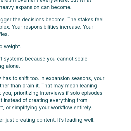
there’s movement everywhere. But what
w heavy expansion can become.
igger the decisions become. The stakes feel
x. Your responsibilities increase. Your
ies.
so weight.
ort systems because you cannot scale
ng alone.
 has to shift too. In expansion seasons, your
ther than drain it. That may mean leaning
 you, prioritizing interviews if solo episodes
t instead of creating everything from
, or simplifying your workflow entirely.
 just creating content. It’s leading well.