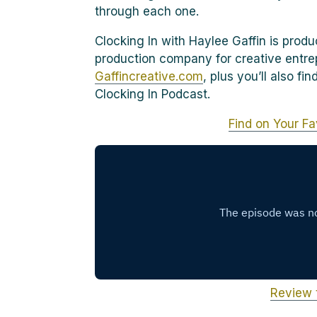
through each one.
Clocking In with Haylee Gaffin is prod
production company for creative entre
Gaffincreative.com
, plus you’ll also f
Clocking In Podcast.
Find on Your Fa
Review 