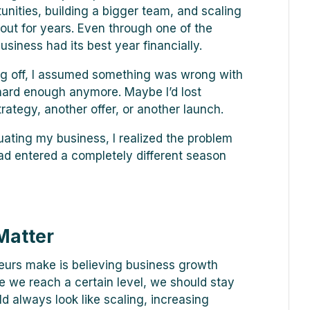
tunities, building a bigger team, and scaling
out for years. Even through one of the
usiness had its best year financially.
ng off, I assumed something was wrong with
hard enough anymore. Maybe I’d lost
tegy, another offer, or another launch.
uating my business, I realized the problem
had entered a completely different season
Matter
eurs make is believing business growth
ce we reach a certain level, we should stay
 always look like scaling, increasing