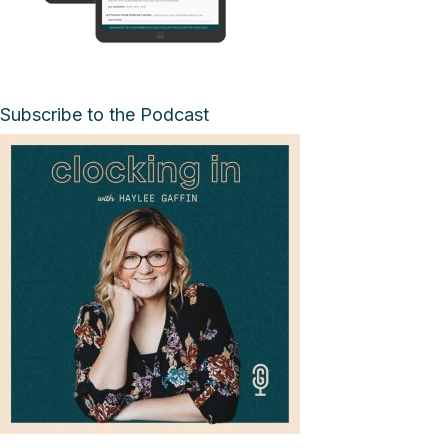
Subscribe to the Podcast