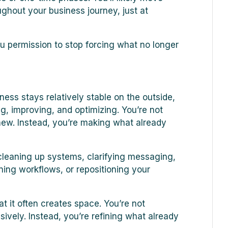
ughout your business journey, just at
 permission to stop forcing what no longer
ess stays relatively stable on the outside,
g, improving, and optimizing. You’re not
new. Instead, you’re making what already
, cleaning up systems, clarifying messaging,
ning workflows, or repositioning your
t it often creates space. You’re not
ively. Instead, you’re refining what already