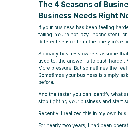
The 4 Seasons of Busin
Business Needs Right 
If your business has been feeling harder
failing. You’re not lazy, inconsistent, 
different season than the one you’ve be
So many business owners assume that
used to, the answer is to push harder. M
More pressure. But sometimes the real i
Sometimes your business is simply aski
before.
And the faster you can identify what s
stop fighting your business and start su
Recently, I realized this in my own busi
For nearly two years, I had been opera