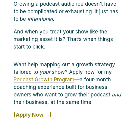
Growing a podcast audience doesn’t have
to be complicated or exhausting. It just has
to be
intentional.
And when you treat your show like the
marketing asset it is? That’s when things
start to click.
Want help mapping out a growth strategy
tailored to
your
show? Apply now for my
Podcast Growth Program
—a four-month
coaching experience built for business
owners who want to grow their podcast
and
their business, at the same time.
[Apply Now →]