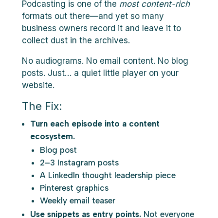
Podcasting is one of the
most content-rich
formats out there—and yet so many
business owners record it and leave it to
collect dust in the archives.
No audiograms. No email content. No blog
posts. Just… a quiet little player on your
website.
The Fix:
Turn each episode into a content
ecosystem.
Blog post
2–3 Instagram posts
A LinkedIn thought leadership piece
Pinterest graphics
Weekly email teaser
Use snippets as entry points.
Not everyone