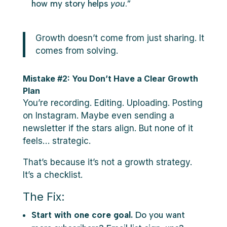
how my story helps
you
.”
Growth doesn’t come from just sharing. It
comes from solving.
Mistake #2: You Don’t Have a Clear Growth
Plan
You’re recording. Editing. Uploading. Posting
on Instagram. Maybe even sending a
newsletter if the stars align. But none of it
feels… strategic.
That’s because it’s not a growth strategy.
It’s a checklist.
The Fix:
Start with one core goal.
Do you want