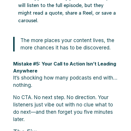
will listen to the full episode, but they
might read a quote, share a Reel, or save a
carousel.
The more places your content lives, the
more chances it has to be discovered.
Mistake #5: Your Call to Action Isn’t Leading
Anywhere
It’s shocking how many podcasts end with…
nothing.
No CTA. No next step. No direction. Your
listeners just vibe out with no clue what to
do next—and then forget you five minutes
later.