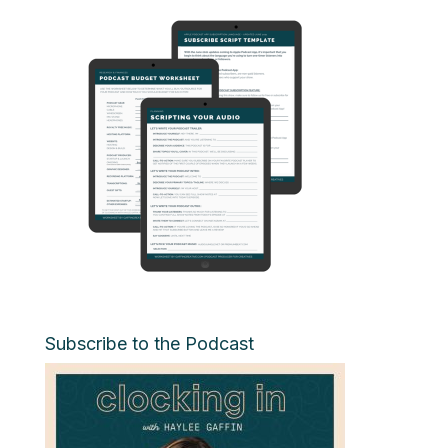
Subscribe to the Podcast