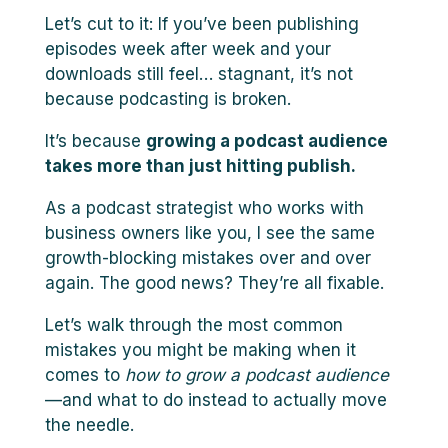
Let’s cut to it: If you’ve been publishing
episodes week after week and your
downloads still feel… stagnant, it’s not
because podcasting is broken.
It’s because
growing a podcast audience
takes more than just hitting publish.
As a podcast strategist who works with
business owners like you, I see the same
growth-blocking mistakes over and over
again. The good news? They’re all fixable.
Let’s walk through the most common
mistakes you might be making when it
comes to
how to grow a podcast audience
—and what to do instead to actually move
the needle.