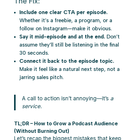
The Fix:
Include one clear CTA per episode.
Whether it’s a freebie, a program, or a
follow on Instagram—make it obvious.
Say it mid-episode and at the end.
Don’t
assume they’ll still be listening in the final
30 seconds.
Connect it back to the episode topic.
Make it feel like a natural next step, not a
jarring sales pitch.
A call to action isn’t annoying—it’s
a
service.
TL;DR – How to Grow a Podcast Audience
(Without Burning Out)
Let’s recap the biggest mistakes that keep