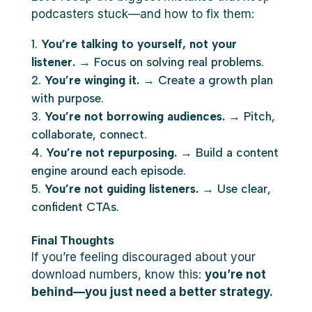
podcasters stuck—and how to fix them:
You’re talking to yourself, not your
listener.
→ Focus on solving real problems.
You’re winging it.
→ Create a growth plan
with purpose.
You’re not borrowing audiences.
→ Pitch,
collaborate, connect.
You’re not repurposing.
→ Build a content
engine around each episode.
You’re not guiding listeners.
→ Use clear,
confident CTAs.
Final Thoughts
If you’re feeling discouraged about your
download numbers, know this:
you’re not
behind—you just need a better strategy.