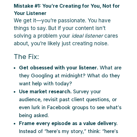
Mistake #1: You’re Creating for You, Not for
Your Listener
We get it—you’re passionate. You have
things to say. But if your content isn’t
solving a problem your
ideal listener
cares
about, you’re likely just creating noise.
The Fix:
Get obsessed with your listener.
What are
they Googling at midnight? What do they
want help with today?
Use market research.
Survey your
audience, revisit past client questions, or
even lurk in Facebook groups to see what’s
being asked.
Frame every episode as a value delivery.
Instead of “here’s my story,” think: “here’s