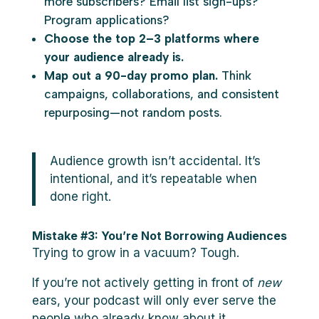
more subscribers? Email list sign-ups?
Program applications?
Choose the top 2–3 platforms where
your audience already is.
Map out a 90-day promo plan.
Think
campaigns, collaborations, and consistent
repurposing—not random posts.
Audience growth isn’t accidental. It’s
intentional, and it’s repeatable when
done right.
Mistake #3: You’re Not Borrowing Audiences
Trying to grow in a vacuum? Tough.
If you’re not actively getting in front of
new
ears, your podcast will only ever serve the
people who already know about it.