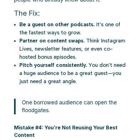
The Fix:
Be a guest on other podcasts.
It’s one of
the fastest ways to grow.
Partner on content swaps.
Think Instagram
Lives, newsletter features, or even co-
hosted bonus episodes.
Pitch yourself consistently.
You don’t need
a huge audience to be a great guest—you
just need a great angle.
One borrowed audience can open the
floodgates.
Mistake #4: You’re Not Reusing Your Best
Content