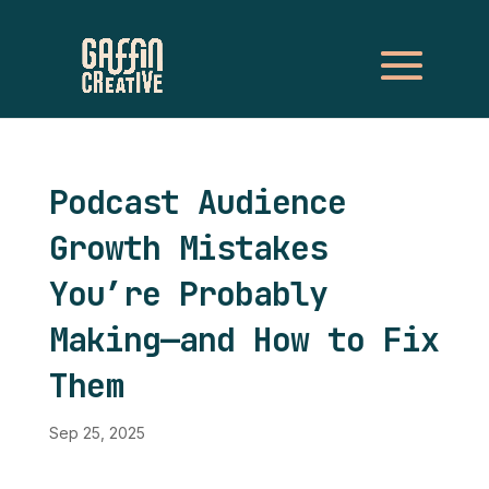
Podcast Audience
Growth Mistakes
You’re Probably
Making—and How to Fix
Them
Sep 25, 2025