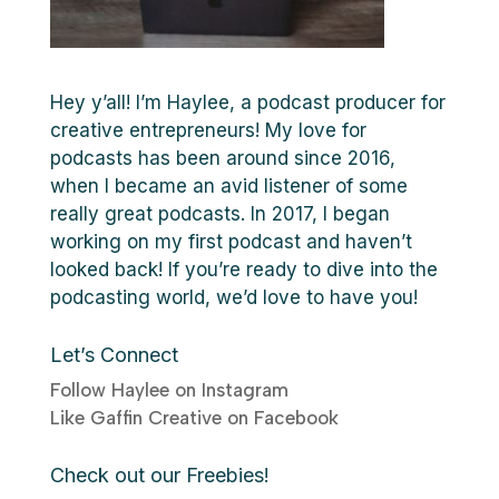
Hey y’all! I’m Haylee, a podcast producer for
creative entrepreneurs! My love for
podcasts has been around since 2016,
when I became an avid listener of some
really great podcasts. In 2017, I began
working on my first podcast and haven’t
looked back! If you’re ready to dive into the
podcasting world, we’d love to have you!
Let’s Connect
Follow Haylee on Instagram
Like Gaffin Creative on Facebook
Check out our Freebies!