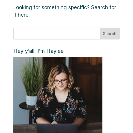
Looking for something specific? Search for
it here.
Search
Hey y’all! I’m Haylee