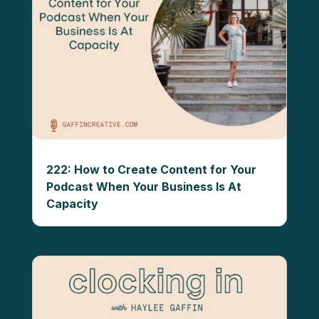
222: How to Create Content for Your
Podcast When Your Business Is At
Capacity