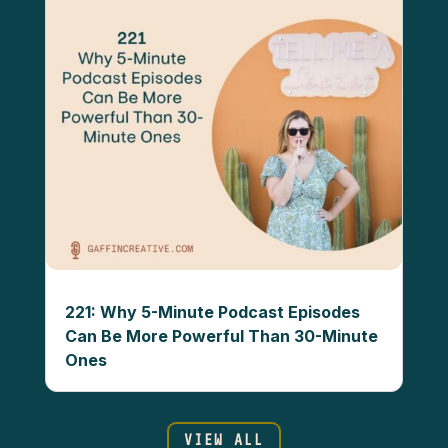
221: Why 5-Minute Podcast Episodes
Can Be More Powerful Than 30-Minute
Ones
VIEW ALL