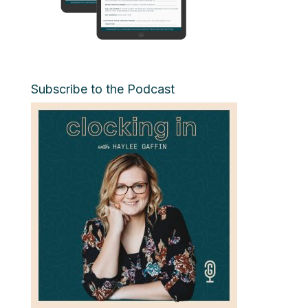
Subscribe to the Podcast