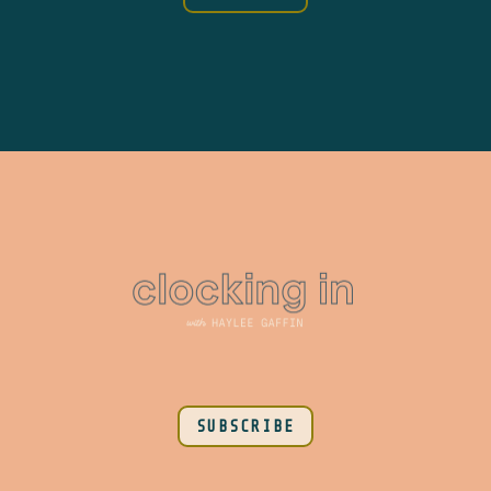
SUBSCRIBE