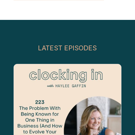
LATEST EPISODES