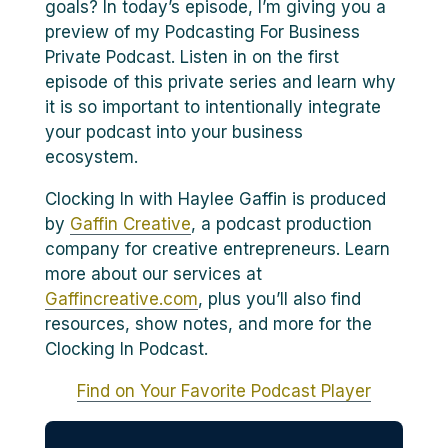
goals? In today’s episode, I’m giving you a
preview of my Podcasting For Business
Private Podcast. Listen in on the first
episode of this private series and learn why
it is so important to intentionally integrate
your podcast into your business
ecosystem.
Clocking In with Haylee Gaffin is produced
by
Gaffin Creative
, a podcast production
company for creative entrepreneurs. Learn
more about our services at
Gaffincreative.com
, plus you’ll also find
resources, show notes, and more for the
Clocking In Podcast.
Find on Your Favorite Podcast Player