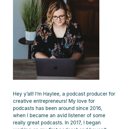
Hey y’all! I’m Haylee, a podcast producer for
creative entrepreneurs! My love for
podcasts has been around since 2016,
when I became an avid listener of some
really great podcasts. In 2017, I began