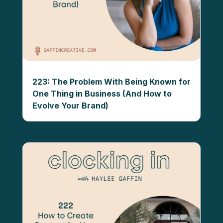
223: The Problem With Being Known for
One Thing in Business (And How to
Evolve Your Brand)