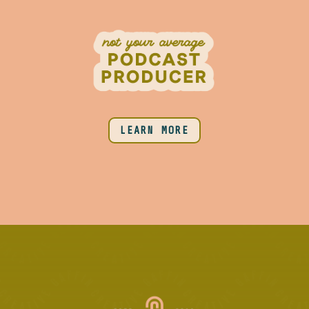
LEARN MORE