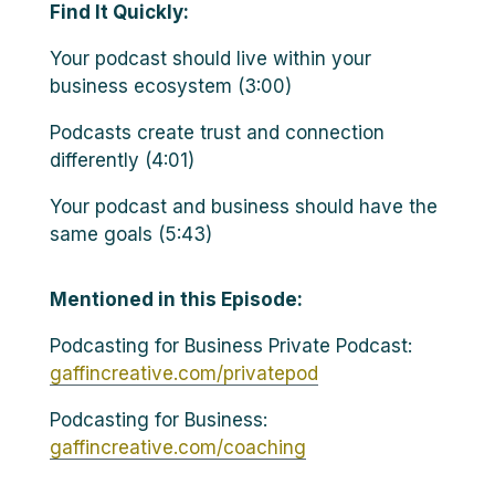
Find It Quickly:
Your podcast should live within your
business ecosystem (3:00)
Podcasts create trust and connection
differently (4:01)
Your podcast and business should have the
same goals (5:43)
Mentioned in this Episode:
Podcasting for Business Private Podcast:
gaffincreative.com/privatepod
Podcasting for Business:
gaffincreative.com/coaching