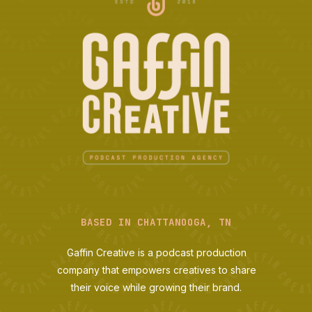
BASED IN CHATTANOOGA, TN
Gaffin Creative is a podcast production
company that empowers creatives to share
their voice while growing their brand.