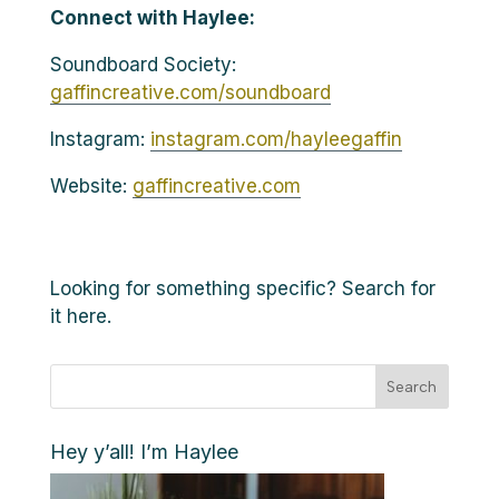
Connect with Haylee:
Soundboard Society:
gaffincreative.com/soundboard
Instagram:
instagram.com/hayleegaffin
Website:
gaffincreative.com
Looking for something specific? Search for
it here.
Search
Hey y’all! I’m Haylee