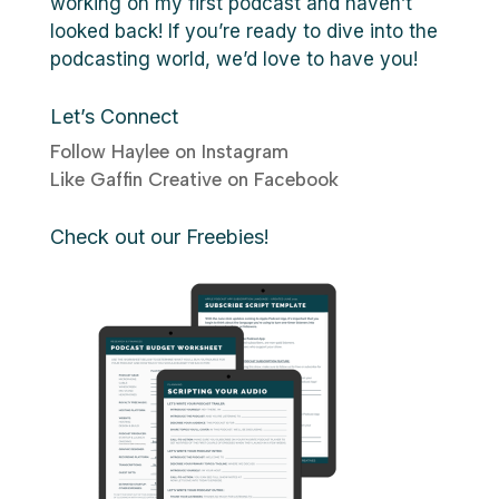
working on my first podcast and haven’t
looked back! If you’re ready to dive into the
podcasting world, we’d love to have you!
Let’s Connect
Follow Haylee on Instagram
Like Gaffin Creative on Facebook
Check out our Freebies!