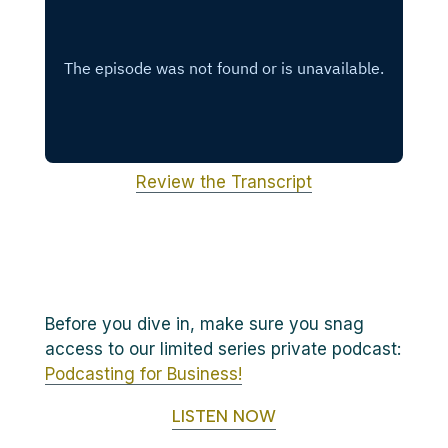
Review the Transcript
Before you dive in, make sure you snag
access to our limited series private podcast:
Podcasting for Business!
LISTEN NOW