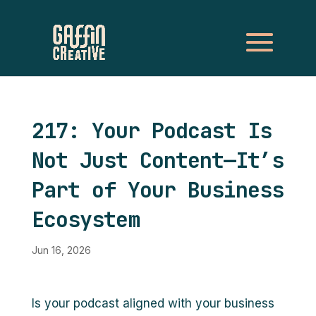
217: Your Podcast Is
Not Just Content—It’s
Part of Your Business
Ecosystem
Jun 16, 2026
Is your podcast aligned with your business