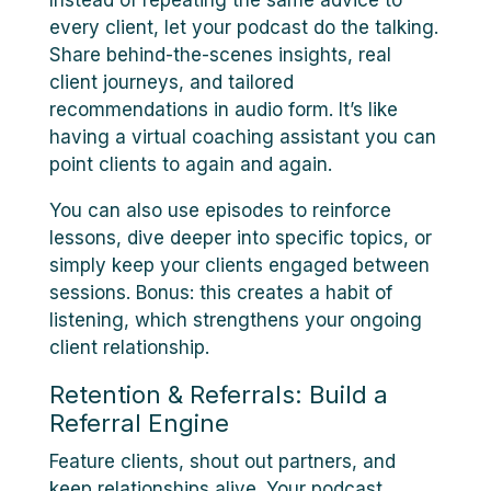
Instead of repeating the same advice to
every client, let your podcast do the talking.
Share behind-the-scenes insights, real
client journeys, and tailored
recommendations in audio form. It’s like
having a virtual coaching assistant you can
point clients to again and again.
You can also use episodes to reinforce
lessons, dive deeper into specific topics, or
simply keep your clients engaged between
sessions. Bonus: this creates a habit of
listening, which strengthens your ongoing
client relationship.
Retention & Referrals: Build a
Referral Engine
Feature clients, shout out partners, and
keep relationships alive. Your podcast