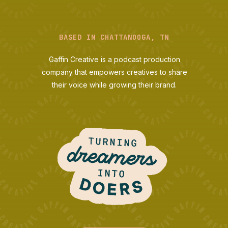
BASED IN CHATTANOOGA, TN
Gaffin Creative is a podcast production
company that empowers creatives to share
their voice while growing their brand.