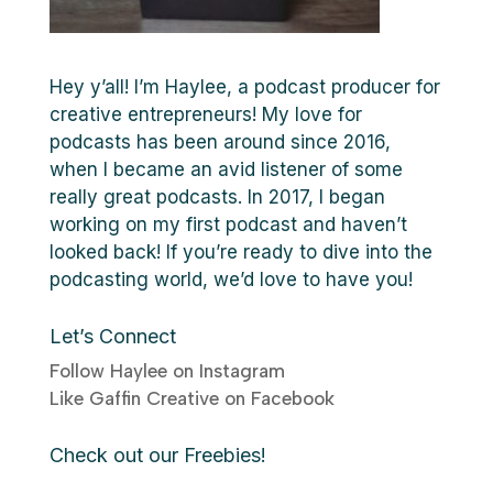
Hey y’all! I’m Haylee, a podcast producer for
creative entrepreneurs! My love for
podcasts has been around since 2016,
when I became an avid listener of some
really great podcasts. In 2017, I began
working on my first podcast and haven’t
looked back! If you’re ready to dive into the
podcasting world, we’d love to have you!
Let’s Connect
Follow Haylee on Instagram
Like Gaffin Creative on Facebook
Check out our Freebies!