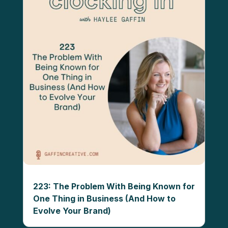
223: The Problem With Being Known for
One Thing in Business (And How to
Evolve Your Brand)