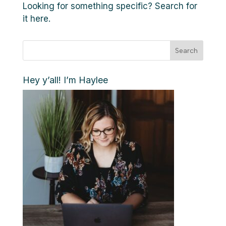
Looking for something specific? Search for
it here.
Search
Hey y’all! I’m Haylee