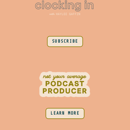
SUBSCRIBE
LEARN MORE