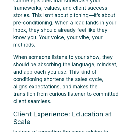
Curate episodes that showcase your
frameworks, values, and client success
stories. This isn’t about pitching—it’s about
pre-conditioning. When a lead lands in your
inbox, they should already feel like they
know you. Your voice, your vibe, your
methods.
When someone listens to your show, they
should be absorbing the language, mindset,
and approach you use. This kind of
conditioning shortens the sales cycle,
aligns expectations, and makes the
transition from curious listener to committed
client seamless.
Client Experience: Education at
Scale