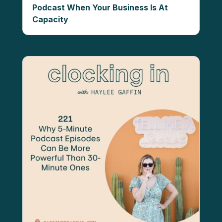
Podcast When Your Business Is At
Capacity