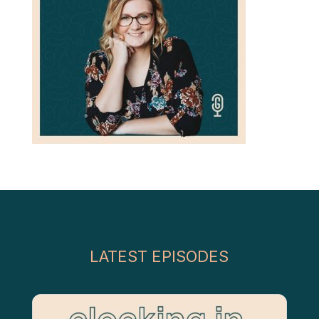
LATEST EPISODES