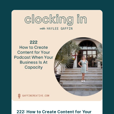
222: How to Create Content for Your