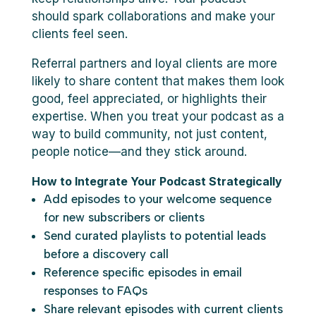
should spark collaborations and make your
clients feel seen.
Referral partners and loyal clients are more
likely to share content that makes them look
good, feel appreciated, or highlights their
expertise. When you treat your podcast as a
way to build community, not just content,
people notice—and they stick around.
How to Integrate Your Podcast Strategically
Add episodes to your welcome sequence
for new subscribers or clients
Send curated playlists to potential leads
before a discovery call
Reference specific episodes in email
responses to FAQs
Share relevant episodes with current clients