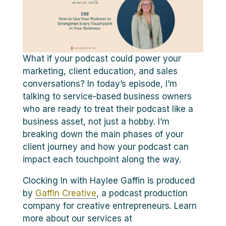
What if your podcast could power your
marketing, client education, and sales
conversations? In today’s episode, I’m
talking to service-based business owners
who are ready to treat their podcast like a
business asset, not just a hobby. I’m
breaking down the main phases of your
client journey and how your podcast can
impact each touchpoint along the way.
Clocking In with Haylee Gaffin is produced
by
Gaffin Creative
, a podcast production
company for creative entrepreneurs. Learn
more about our services at