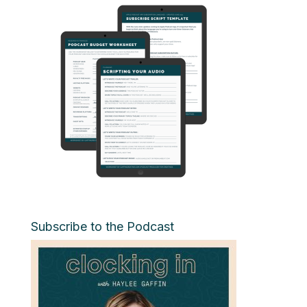
Subscribe to the Podcast