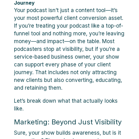
Journey
Your podcast isn’t just a content tool—it’s
your most powerful client conversion asset.
If you’re treating your podcast like a top-of-
funnel tool and nothing more, you’re leaving
money—and impact—on the table. Most
podcasters stop at visibility, but if you’re a
service-based business owner, your show
can support every phase of your client
journey. That includes not only attracting
new clients but also converting, educating,
and retaining them.
Let’s break down what that actually looks
like.
Marketing: Beyond Just Visibility
Sure, your show builds awareness, but is it