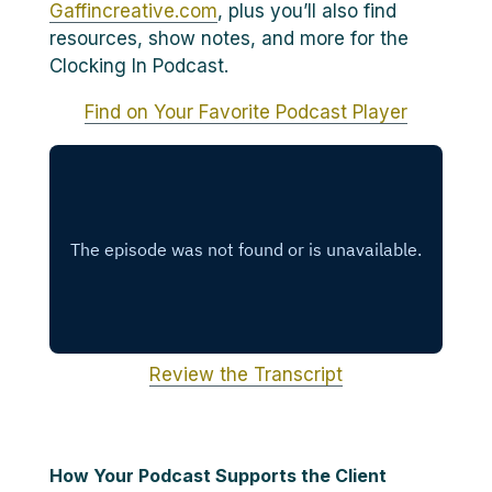
Gaffincreative.com
, plus you’ll also find
resources, show notes, and more for the
Clocking In Podcast.
Find on Your Favorite Podcast Player
Review the Transcript
How Your Podcast Supports the Client