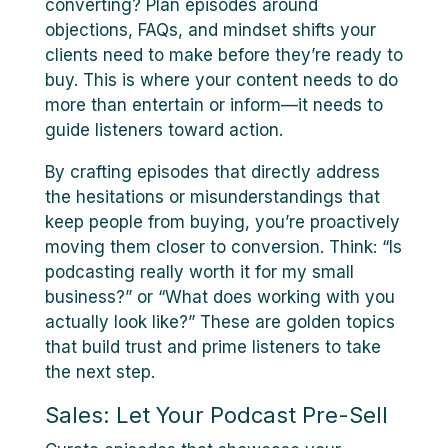
converting? Plan episodes around
objections, FAQs, and mindset shifts your
clients need to make before they’re ready to
buy. This is where your content needs to do
more than entertain or inform—it needs to
guide listeners toward action.
By crafting episodes that directly address
the hesitations or misunderstandings that
keep people from buying, you’re proactively
moving them closer to conversion. Think: “Is
podcasting really worth it for my small
business?” or “What does working with you
actually look like?” These are golden topics
that build trust and prime listeners to take
the next step.
Sales: Let Your Podcast Pre-Sell