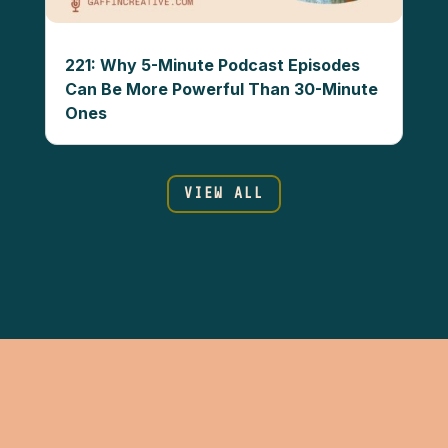
221: Why 5-Minute Podcast Episodes
Can Be More Powerful Than 30-Minute
Ones
VIEW ALL