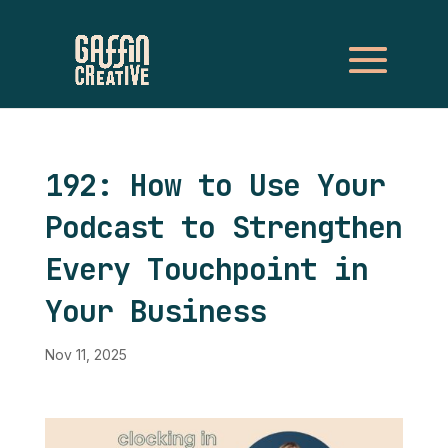
192: How to Use Your
Podcast to Strengthen
Every Touchpoint in
Your Business
Nov 11, 2025