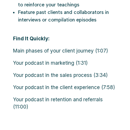
to reinforce your teachings
Feature past clients and collaborators in
interviews or compilation episodes
Find It Quickly:
Main phases of your client journey (1:07)
Your podcast in marketing (1:31)
Your podcast in the sales process (3:34)
Your podcast in the client experience (7:58)
Your podcast in retention and referrals
(11:00)