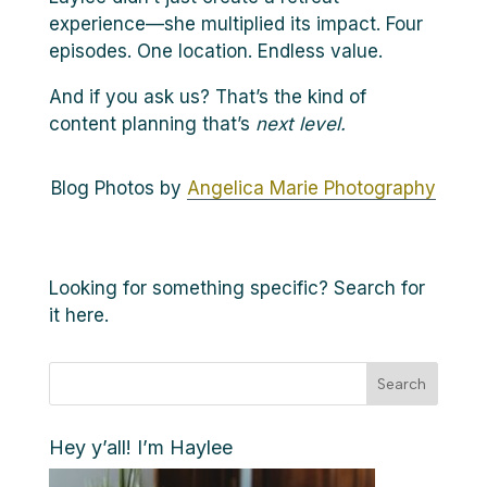
experience—she multiplied its impact. Four
episodes. One location. Endless value.
And if you ask us? That’s the kind of
content planning that’s
next level.
Blog Photos by
Angelica Marie Photography
Looking for something specific? Search for
it here.
Search
Hey y’all! I’m Haylee