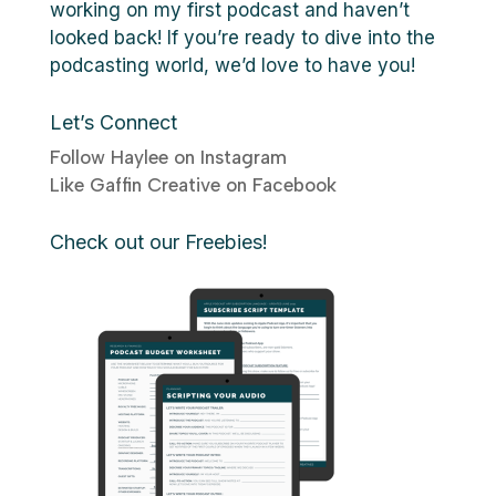
working on my first podcast and haven’t
looked back! If you’re ready to dive into the
podcasting world, we’d love to have you!
Let’s Connect
Follow Haylee on Instagram
Like Gaffin Creative on Facebook
Check out our Freebies!