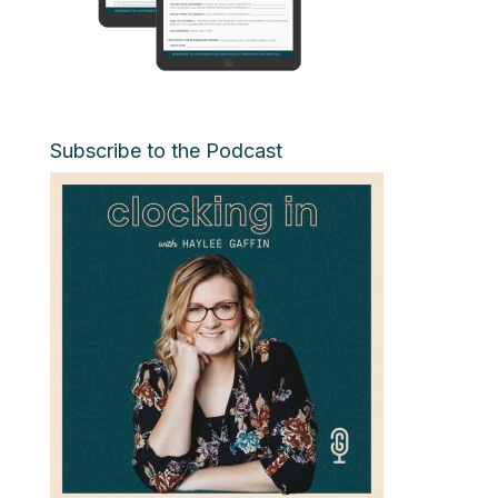
Subscribe to the Podcast