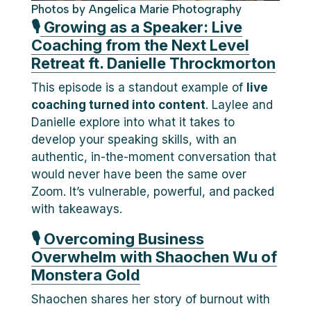
Photos by Angelica Marie Photography
🎙
Growing as a Speaker: Live
Coaching from the Next Level
Retreat ft. Danielle Throckmorton
This episode is a standout example of
live
coaching turned into content
. Laylee and
Danielle explore into what it takes to
develop your speaking skills, with an
authentic, in-the-moment conversation that
would never have been the same over
Zoom. It’s vulnerable, powerful, and packed
with takeaways.
🎙
Overcoming Business
Overwhelm with Shaochen Wu of
Monstera Gold
Shaochen shares her story of burnout with