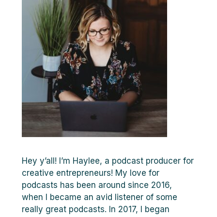
Hey y’all! I’m Haylee, a podcast producer for
creative entrepreneurs! My love for
podcasts has been around since 2016,
when I became an avid listener of some
really great podcasts. In 2017, I began