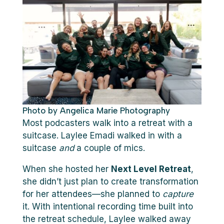
Photo by Angelica Marie Photography
Most podcasters walk into a retreat with a
suitcase. Laylee Emadi walked in with a
suitcase
and
a couple of mics.
When she hosted her
Next Level Retreat
,
she didn’t just plan to create transformation
for her attendees—she planned to
capture
it. With intentional recording time built into
the retreat schedule, Laylee walked away