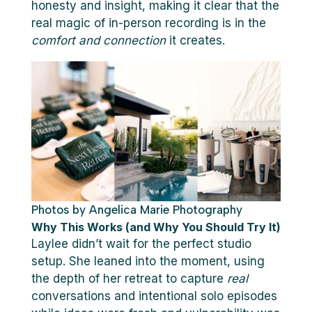
honesty and insight, making it clear that the
real magic of in-person recording is in the
comfort and connection
it creates.
Photos by Angelica Marie Photography
Why This Works (and Why You Should Try It)
Laylee didn’t wait for the perfect studio
setup. She leaned into the moment, using
the depth of her retreat to capture
real
conversations and intentional solo episodes