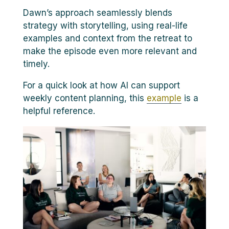
Dawn’s approach seamlessly blends
strategy with storytelling, using real-life
examples and context from the retreat to
make the episode even more relevant and
timely.
For a quick look at how AI can support
weekly content planning, this
example
is a
helpful reference.