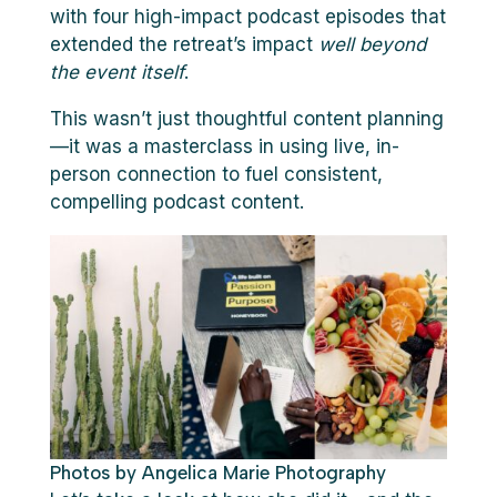
with four high-impact podcast episodes that
extended the retreat’s impact
well beyond
the event itself
.
This wasn’t just thoughtful content planning
—it was a masterclass in using live, in-
person connection to fuel consistent,
compelling podcast content.
Photos by Angelica Marie Photography