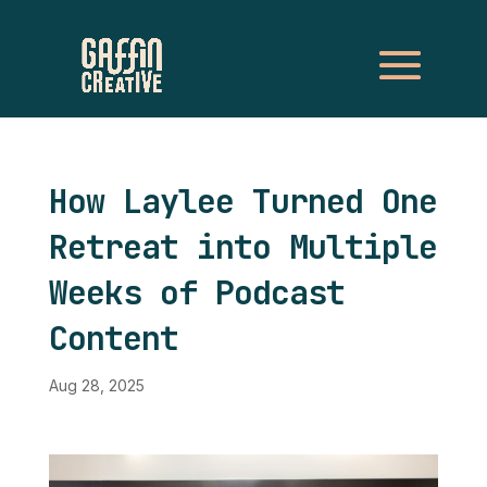
How Laylee Turned One
Retreat into Multiple
Weeks of Podcast
Content
Aug 28, 2025