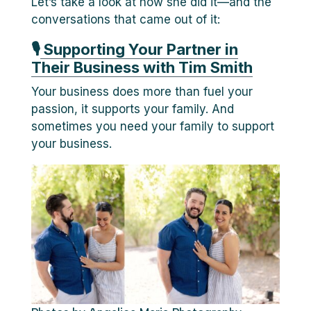
Let’s take a look at how she did it—and the
conversations that came out of it:
🎙
Supporting Your Partner in
Their Business with Tim Smith
Your business does more than fuel your
passion, it supports your family. And
sometimes you need your family to support
your business.