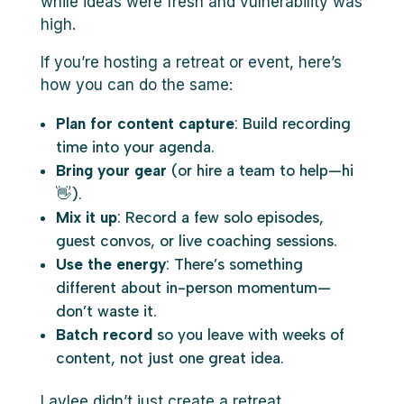
while ideas were fresh and vulnerability was
high.
If you’re hosting a retreat or event, here’s
how you can do the same:
Plan for content capture
: Build recording
time into your agenda.
Bring your gear
(or hire a team to help—hi
👋).
Mix it up
: Record a few solo episodes,
guest convos, or live coaching sessions.
Use the energy
: There’s something
different about in-person momentum—
don’t waste it.
Batch record
so you leave with weeks of
content, not just one great idea.
Laylee didn’t just create a retreat