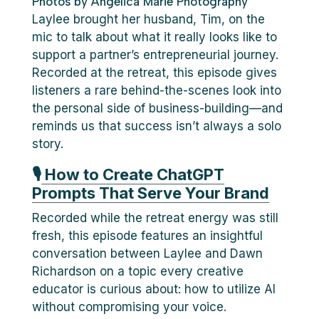
Photos by Angelica Marie Photography
Laylee brought her husband, Tim, on the
mic to talk about what it really looks like to
support a partner’s entrepreneurial journey.
Recorded at the retreat, this episode gives
listeners a rare behind-the-scenes look into
the personal side of business-building—and
reminds us that success isn’t always a solo
story.
🎙
How to Create ChatGPT
Prompts That Serve Your Brand
Recorded while the retreat energy was still
fresh, this episode features an insightful
conversation between Laylee and Dawn
Richardson on a topic every creative
educator is curious about: how to utilize AI
without compromising your voice.