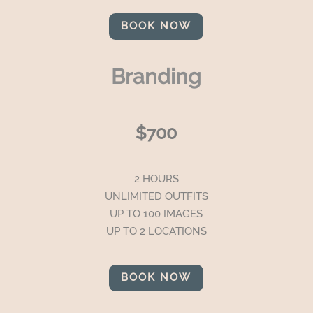
BOOK NOW
Branding
$700
2 HOURS
UNLIMITED OUTFITS
UP TO 100 IMAGES
UP TO 2 LOCATIONS
BOOK NOW