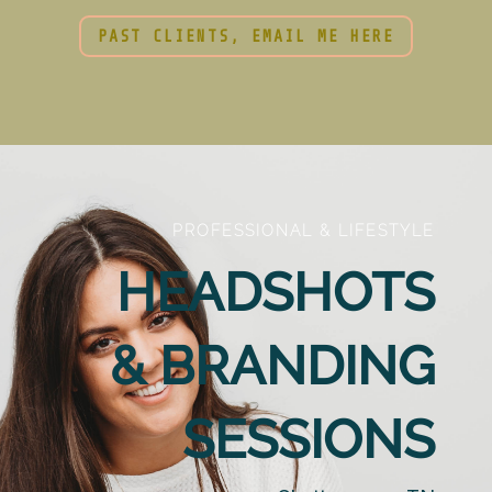
PAST CLIENTS, EMAIL ME HERE
PROFESSIONAL & LIFESTYLE
HEADSHOTS
& BRANDING
SESSIONS