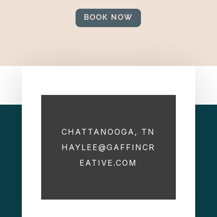
BOOK NOW
CHATTANOOGA, TN
HAYLEE@GAFFINCR
EATIVE.COM