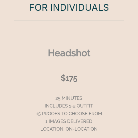
FOR INDIVIDUALS
Headshot
$175
25 MINUTES
INCLUDES 1-2 OUTFIT
15 PROOFS TO CHOOSE FROM
1 IMAGES DELIVERED
LOCATION: ON-LOCATION