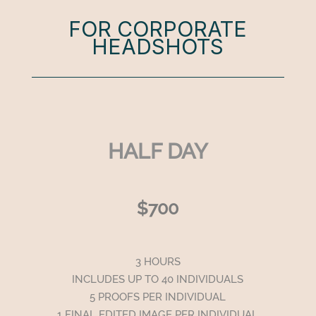
FOR CORPORATE
HEADSHOTS
HALF DAY
$700
3 HOURS
INCLUDES UP TO 40 INDIVIDUALS
5 PROOFS PER INDIVIDUAL
1 FINAL EDITED IMAGE PER INDIVIDUAL