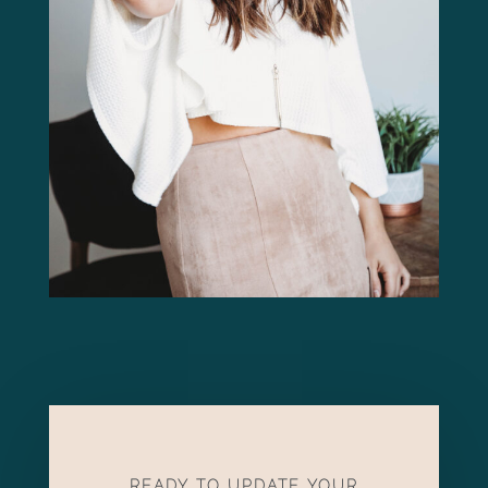
READY TO UPDATE YOUR