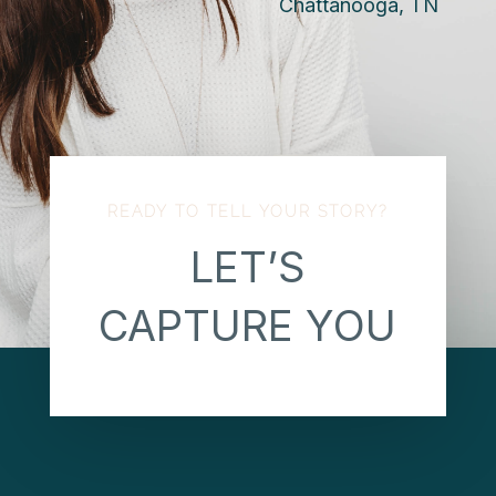
Chattanooga, TN
READY TO TELL YOUR STORY?
LET’S
CAPTURE YOU