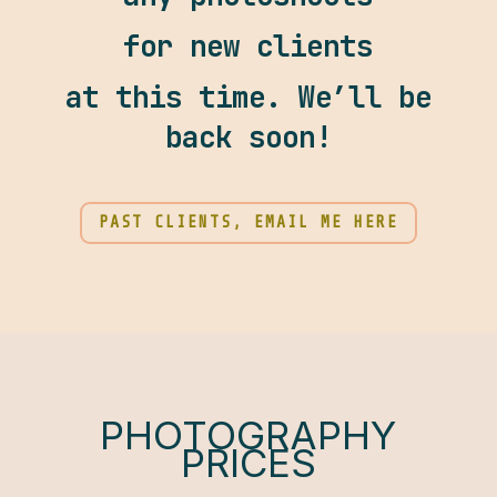
for new clients
at this time. We’ll be
back soon!
PAST CLIENTS, EMAIL ME HERE
PHOTOGRAPHY
PRICES