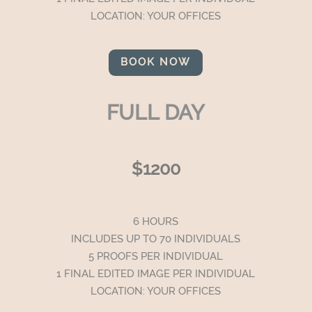
LOCATION: YOUR OFFICES
BOOK NOW
FULL DAY
$1200
6 HOURS
INCLUDES UP TO 70 INDIVIDUALS
5 PROOFS PER INDIVIDUAL
1 FINAL EDITED IMAGE PER INDIVIDUAL
LOCATION: YOUR OFFICES