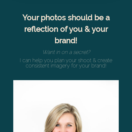
Your photos should be a
reflection of you & your
brand!
Want in on a secret?
I can help you plan your shoot & create
consistent imagery for your brand!