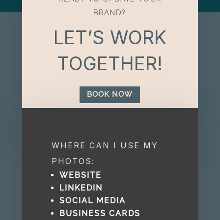
BRAND?
LET’S WORK
TOGETHER!
BOOK NOW
WHERE CAN I USE MY
PHOTOS:
WEBSITE
LINKEDIN
SOCIAL MEDIA
BUSINESS CARDS