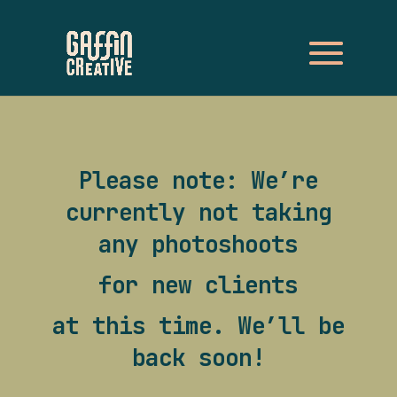
Please note: We’re
currently not taking
any photoshoots
for new clients
at this time. We’ll be
back soon!