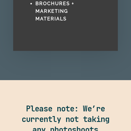
BROCHURES +
MARKETING
MATERIALS
Please note: We’re
currently not taking
any photoshoots